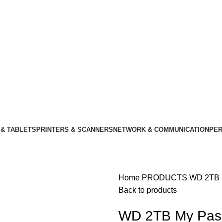
& TABLETS
PRINTERS & SCANNERS
NETWORK & COMMUNICATION
PER
Home
PRODUCTS
WD 2TB M
Back to products
WD 2TB My Passp