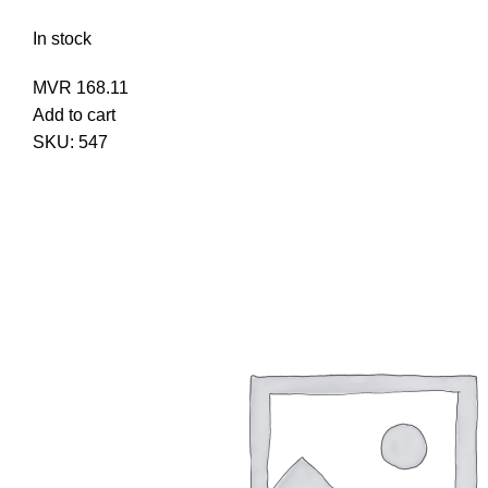
In stock
MVR
168.11
Add to cart
SKU:
547