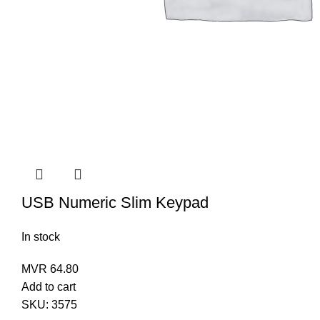
USB Numeric Slim Keypad
In stock
MVR
64.80
Add to cart
SKU:
3575