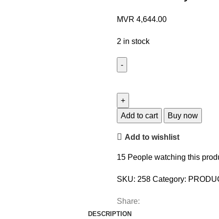
MVR
4,644.00
2 in stock
Add to cart
Buy now
Add to wishlist
15
People watching this prod
SKU:
258
Category:
PRODU
Share:
DESCRIPTION