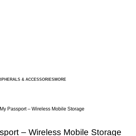
IPHERALS & ACCESSORIES
MORE
y Passport – Wireless Mobile Storage
ort – Wireless Mobile Storage