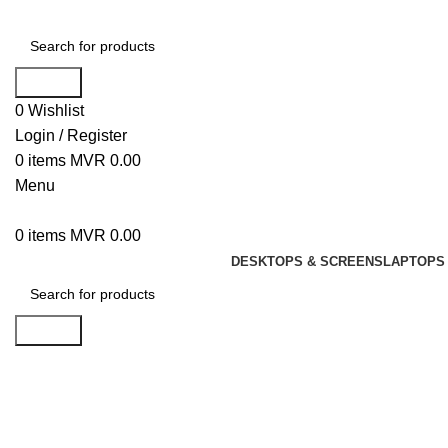
Search
0
Wishlist
Login / Register
0
items
MVR
0.00
Menu
0
items
MVR
0.00
DESKTOPS & SCREENS
LAPTOPS 
Search