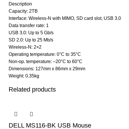
Description
Capacity: 2TB
Interface: Wireless-N with MIMO, SD card slot, USB 3.0
Data transfer rate: 1
USB 3.0: Up to 5 Gb/s
SD 2.0: Up to 25 Mb/s
Wireless-N: 2×2
Operating temperature: 0°C to 35°C
Non-op. temperature: –20°C to 60°C
Dimensions: 127mm x 86mm x 29mm
Weight: 0.35kg
Related products
DELL MS116-BK USB Mouse