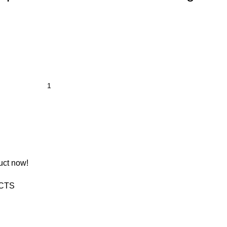
uct now!
CTS