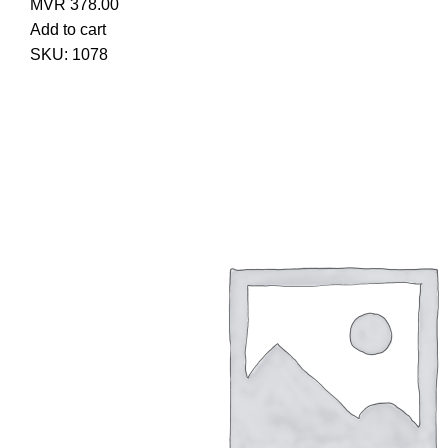
MVR
378.00
Add to cart
SKU:
1078