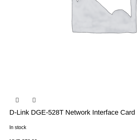
D-Link DGE-528T Network Interface Card
In stock