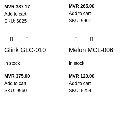
21529(220ml)
MVR
265.00
MVR
387.17
Add to cart
Add to cart
SKU:
9961
SKU:
6825
Glink GLC-010
Melon MCL-006
Electrical Parts
Universal Cleaning
In stock
In stock
Multi Cleaner 25360
Kit
(450ml)
MVR
375.00
MVR
120.00
Add to cart
Add to cart
SKU:
9960
SKU:
8254