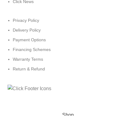
Click News
Privacy Policy
Delivery Policy
Payment Options
Financing Schemes
Warranty Terms
Return & Refund
© 2024
Click Computers
. All rights reserved.
Shop
Wishlist