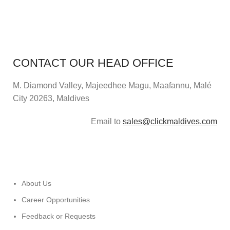
CONTACT OUR HEAD OFFICE
M. Diamond Valley, Majeedhee Magu,
Maafannu,
Malé
City 20263, Maldives
Email to
sales@clickmaldives.com
About Us
Career Opportunities
Feedback or Requests