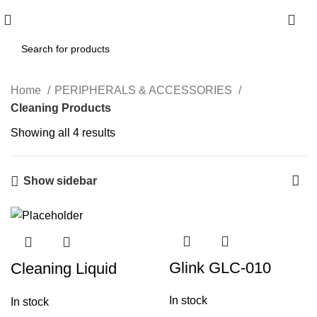
0
Home
PERIPHERALS & ACCESSORIES
Cleaning Products
Showing all 4 results
Show sidebar
Glink GLC-010
Cleaning Liquid
Electrical Parts
Bottle 2 X 1
In stock
In stock
Multi Cleaner