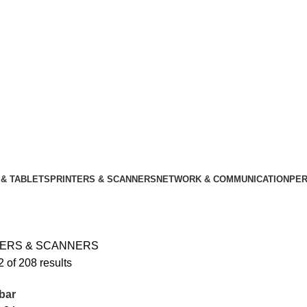
& TABLETS
PRINTERS & SCANNERS
NETWORK & COMMUNICATION
PER
TERS & SCANNERS
 of 208 results
bar