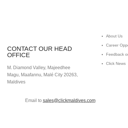
About Us
Career Oppo
CONTACT OUR HEAD
OFFICE
Feedback o
Click News
M. Diamond Valley, Majeedhee
Magu,
Maafannu,
Malé City 20263,
Maldives
Email to
sales@clickmaldives.com