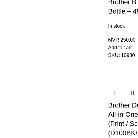
Brother B
Bottle – 4
In stock
MVR
250.00
Add to cart
SKU:
10930
Brother 
All-in-One
(Print / S
(D100BK/