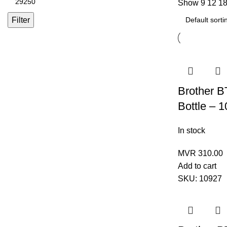
Show
9
12
1
Filter
Brother 
Bottle – 
In stock
MVR
310.00
Add to cart
SKU:
10927