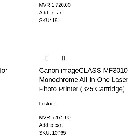
MVR
1,720.00
Add to cart
SKU:
181
lor
Canon imageCLASS MF3010
Monochrome All-In-One Laser
Photo Printer (325 Cartridge)
In stock
MVR
5,475.00
Add to cart
SKU:
10765