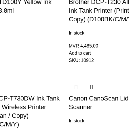
TD100Y Yellow Ink
Brother DCP-T230 All
8.8ml
Ink Tank Printer (Print
Copy) (D100BK/C/M/
In stock
MVR
4,485.00
Add to cart
SKU:
10912
DCP-T730DW Ink Tank
Canon CanoScan Lid
 Wireless Printer
Scanner
can / Copy)
In stock
C/M/Y)