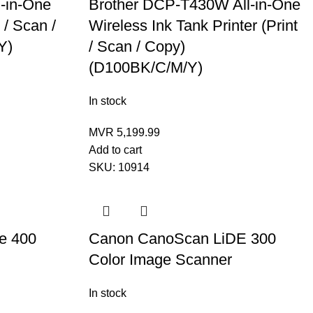
-in-One
Brother DCP-T430W All-in-One
 / Scan /
Wireless Ink Tank Printer (Print
Y)
/ Scan / Copy)
(D100BK/C/M/Y)
In stock
MVR
5,199.99
Add to cart
SKU:
10914
e 400
Canon CanoScan LiDE 300
Color Image Scanner
In stock