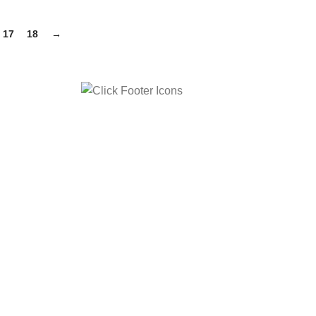
17
18
→