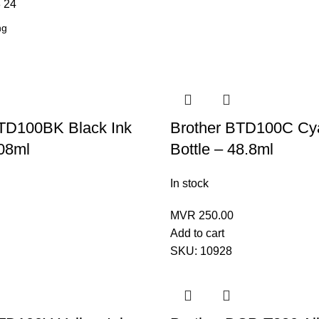
8
24
BTD100BK Black Ink
Brother BTD100C Cy
108ml
Bottle – 48.8ml
In stock
MVR
250.00
Add to cart
SKU:
10928