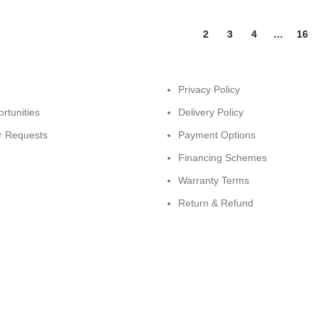
1
2
3
4
…
16
Privacy Policy
rtunities
Delivery Policy
r Requests
Payment Options
Financing Schemes
Warranty Terms
Return & Refund