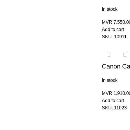
In stock
MVR
7,550.0
Add to cart
SKU:
10911
Canon Car
In stock
MVR
1,910.0
Add to cart
SKU:
11023