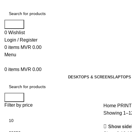
Search
0
Wishlist
Login / Register
0
items
MVR
0.00
Menu
0
items
MVR
0.00
DESKTOPS & SCREENS
LAPTOPS 
Search
Filter by price
Home
PRIN
Showing 1–12
Show side