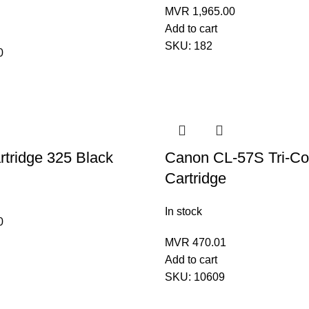
MVR
1,965.00
Add to cart
SKU:
182
0
tridge 325 Black
Canon CL-57S Tri-Co
Cartridge
In stock
0
MVR
470.01
Add to cart
SKU:
10609