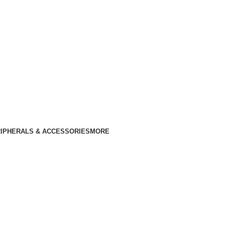
IPHERALS & ACCESSORIES
MORE