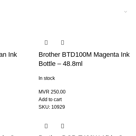
an Ink
Brother BTD100M Magenta Ink
Bottle – 48.8ml
In stock
MVR
250.00
Add to cart
SKU:
10929