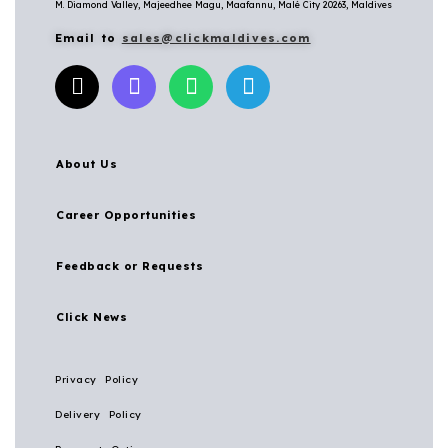
M. Diamond Valley, Majeedhee Magu,
Maafannu,
Malé City 20263, Maldives
Email to
sales@clickmaldives.com
About Us
Career Opportunities
Feedback or Requests
Click News
Privacy Policy
Delivery Policy