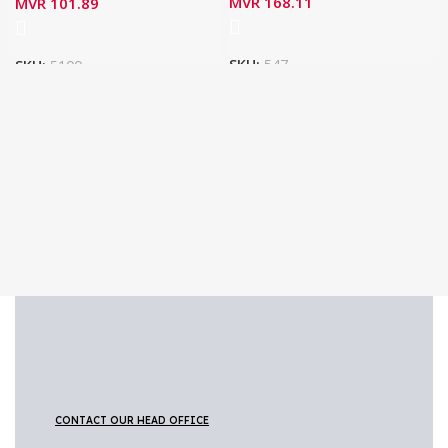
MVR
168.11
MVR
101.89
SKU:
547
SKU:
5100
CONTACT OUR HEAD OFFICE