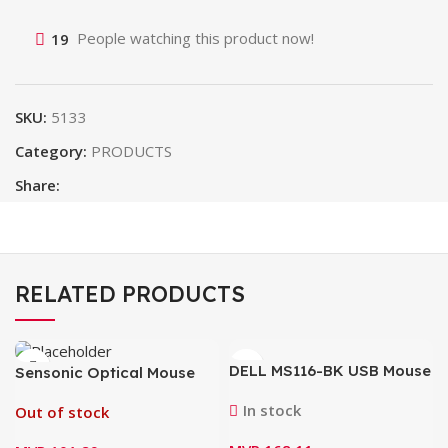
19
People watching this product now!
SKU:
5133
Category:
PRODUCTS
Share:
RELATED PRODUCTS
DELL MS116-BK USB Mouse
Sensonic Optical Mouse
M18
In stock
Out of stock