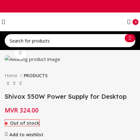
0
Click to enlarge
Home
PRODUCTS
Shivox 550W Power Supply for Desktop
MVR
324.00
Out of stock
Add to wishlist