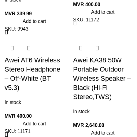
MVR
400.00
Add to cart
MVR
339.99
SKU:
11172
Add to cart
SKU:
9943
Awei AT6 Wireless
Awei KA38 50W
Stereo Headphone
Portable Outdoor
– Off-White (BT
Wireless Speaker –
v5.3)
Black (Hi-Fi
Stereo,TWS)
In stock
In stock
MVR
400.00
Add to cart
MVR
2,640.00
SKU:
11171
Add to cart