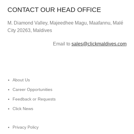
CONTACT OUR HEAD OFFICE
M. Diamond Valley, Majeedhee Magu,
Maafannu,
Malé
City 20263, Maldives
Email to
sales@clickmaldives.com
About Us
Career Opportunities
Feedback or Requests
Click News
Privacy Policy