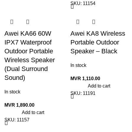
SKU:
11154
Awei KA66 60W
Awei KA8 Wireless
IPX7 Waterproof
Portable Outdoor
Outdoor Portable
Speaker – Black
Wireless Speaker
In stock
(Dual Surround
Sound)
MVR
1,110.00
Add to cart
In stock
SKU:
11191
MVR
1,890.00
Add to cart
SKU:
11157