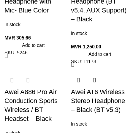
Headphone with
Headphone (BT
Mic- Blue Color
v5.4, AUX Support)
– Black
In stock
In stock
MVR
305.66
Add to cart
MVR
1,250.00
SKU:
5246
Add to cart
SKU:
11173
Awei A886 Pro Air
Awei AT6 Wireless
Conduction Sports
Stereo Headphone
Wireless / BT
– Black (BT v5.3)
Headset – Black
In stock
In stock