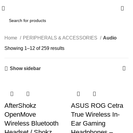
0
Home
PERIPHERALS & ACCESSORIES
Audio
Showing 1–12 of 259 results
Show sidebar
AfterShokz
ASUS ROG Cetra
OpenMove
True Wireless In-
Wireless Bluetooth
Ear Gaming
Headset / Shokz
Headphones –