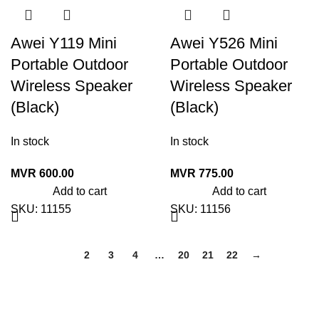
Awei Y119 Mini
Awei Y526 Mini
Portable Outdoor
Portable Outdoor
Wireless Speaker
Wireless Speaker
(Black)
(Black)
In stock
In stock
MVR
600.00
MVR
775.00
Add to cart
Add to cart
SKU:
11155
SKU:
11156
1
2
3
4
…
20
21
22
→