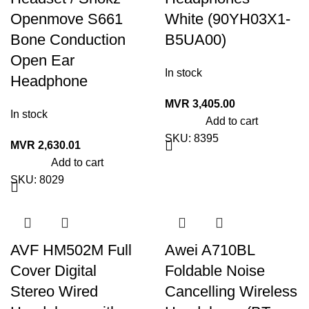
Openmove S661
White (90YH03X1-
Bone Conduction
B5UA00)
Open Ear
In stock
Headphone
MVR
3,405.00
In stock
Add to cart
SKU:
8395
MVR
2,630.01
Add to cart
SKU:
8029
AVF HM502M Full
Awei A710BL
Cover Digital
Foldable Noise
Stereo Wired
Cancelling Wireless