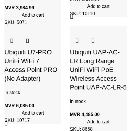
Add to cart
MVR
3,984.99
SKU:
10110
Add to cart
SKU:
5071
Ubiquiti U7-PRO
Ubiquiti UAP-AC-
UniFi WiFi 7
LR Long Range
Access Point PRO
UniFi WiFi PoE
(No Adapter)
Wireless Access
Point UAP-AC-LR-5
In stock
In stock
MVR
6,085.00
Add to cart
MVR
4,485.00
SKU:
10717
Add to cart
SKU:
8658