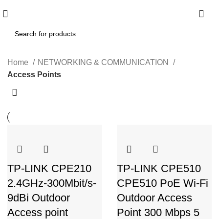
0
Home
NETWORKING & COMMUNICATION
Access Points
TP-LINK CPE210
TP-LINK CPE510
2.4GHz-300Mbit/s-
CPE510 PoE Wi-Fi
9dBi Outdoor
Outdoor Access
Access point
Point 300 Mbps 5