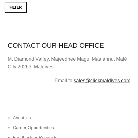
FILTER
CONTACT OUR HEAD OFFICE
M. Diamond Valley, Majeedhee Magu,
Maafannu,
Malé
City 20263, Maldives
Email to
sales@clickmaldives.com
About Us
Career Opportunities
Feedback or Requests