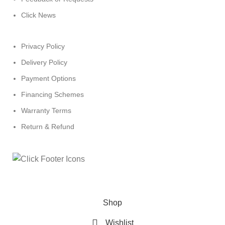
Click News
Privacy Policy
Delivery Policy
Payment Options
Financing Schemes
Warranty Terms
Return & Refund
© 2024
Click Computers
. All rights reserved.
Shop
Wishlist