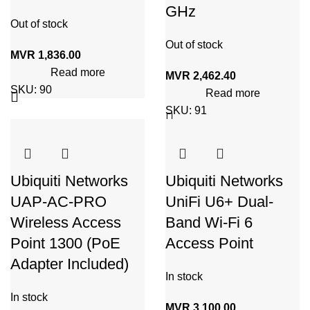
GHz
Out of stock
Out of stock
MVR
1,836.00
Read more
MVR
2,462.40
SKU:
90
Read more
SKU:
91
Ubiquiti Networks
Ubiquiti Networks
UAP-AC-PRO
UniFi U6+ Dual-
Wireless Access
Band Wi-Fi 6
Point 1300 (PoE
Access Point
Adapter Included)
In stock
In stock
MVR
3,100.00