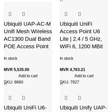
Ubiquiti UAP-AC-M
Ubiquiti UniFi
Unifi Mesh Wireless
Access Point U6
AC1300 Dual Band
Lite | 2.4 / 5 GHz,
POE Access Point
WiFi 6, 1200 MBit
In stock
In stock
MVR
5,535.00
MVR
4,763.21
Add to cart
Add to cart
SKU:
8660
SKU:
7827
Ubiquiti UniFi U6-
Ubiquiti Unify UAP-