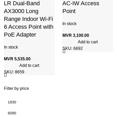
LR Dual-Band
AC-IW Access
AX3000 Long
Point
Range Indoor Wi-Fi
In stock
6 Access Point with
PoE Adapter
MVR
3,100.00
Add to cart
In stock
SKU:
6692
MVR
5,535.00
Add to cart
SKU:
8659
Filter by price