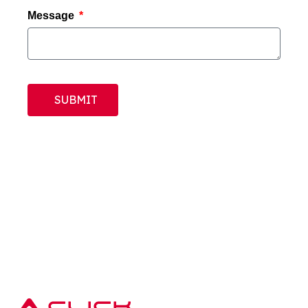
Message
SUBMIT