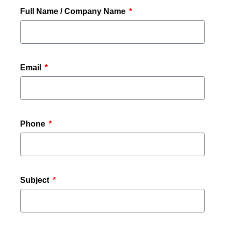
Full Name / Company Name
Email
Phone
Subject