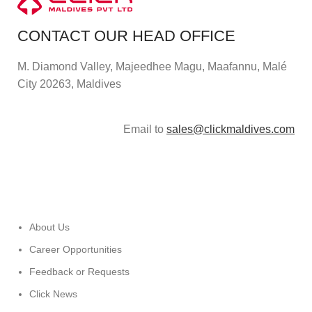
CONTACT OUR HEAD OFFICE
M. Diamond Valley, Majeedhee Magu,
Maafannu,
Malé
City 20263, Maldives
Email to
sales@clickmaldives.com
About Us
Career Opportunities
Feedback or Requests
Click News