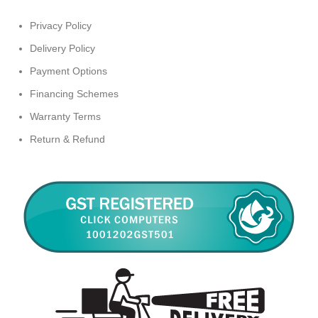
Privacy Policy
Delivery Policy
Payment Options
Financing Schemes
Warranty Terms
Return & Refund