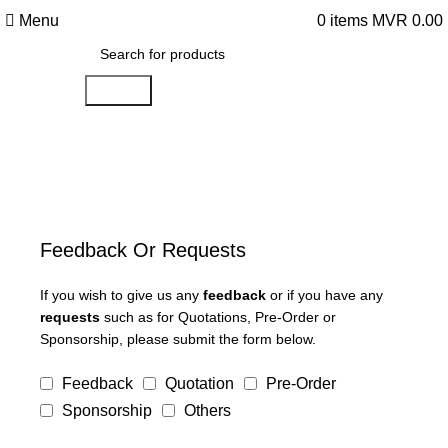
Menu
0
items
MVR
0.00
Search
Feedback Or Requests
If you wish to give us any
feedback
or if you have any
requests
such as for Quotations, Pre-Order or
Sponsorship, please submit the form below.
Feedback
Quotation
Pre-Order
Sponsorship
Others