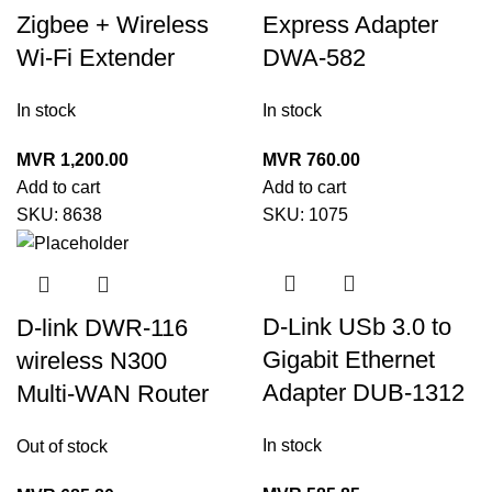
Zigbee + Wireless
Express Adapter
Wi-Fi Extender
DWA-582
In stock
In stock
MVR
1,200.00
MVR
760.00
Add to cart
Add to cart
SKU:
8638
SKU:
1075
D-Link USb 3.0 to
D-link DWR-116
Gigabit Ethernet
wireless N300
Adapter DUB-1312
Multi-WAN Router
In stock
Out of stock