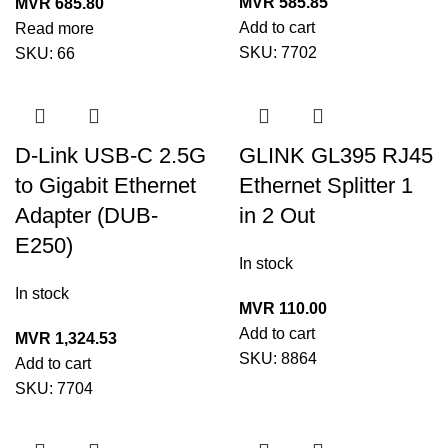
MVR
585.85
MVR
685.80
Add to cart
Read more
SKU:
7702
SKU:
66
D-Link USB-C 2.5G
GLINK GL395 RJ45
to Gigabit Ethernet
Ethernet Splitter 1
Adapter (DUB-
in 2 Out
E250)
In stock
In stock
MVR
110.00
Add to cart
MVR
1,324.53
SKU:
8864
Add to cart
SKU:
7704