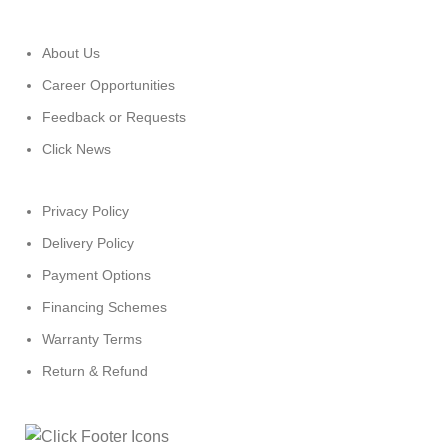
About Us
Career Opportunities
Feedback or Requests
Click News
Privacy Policy
Delivery Policy
Payment Options
Financing Schemes
Warranty Terms
Return & Refund