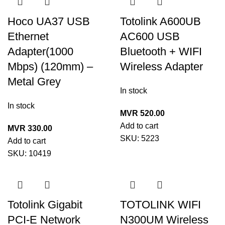
Hoco UA37 USB
Totolink A600UB
Ethernet
AC600 USB
Adapter(1000
Bluetooth + WIFI
Mbps) (120mm) –
Wireless Adapter
Metal Grey
In stock
In stock
MVR
520.00
Add to cart
MVR
330.00
SKU:
5223
Add to cart
SKU:
10419
Totolink Gigabit
TOTOLINK WIFI
PCI-E Network
N300UM Wireless