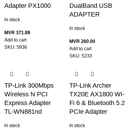
Adapter PX1000
DualBand USB
ADAPTER
In stock
In stock
MVR
371.89
Add to cart
MVR
260.00
SKU:
5936
Add to cart
SKU:
5233
TP-Link 300Mbps
TP-Link Archer
Wireless N PCI
TX20E AX1800 Wi-
Express Adapter
Fi 6 & Bluetooth 5.2
TL-WN881nd
PCIe Adapter
In stock
In stock