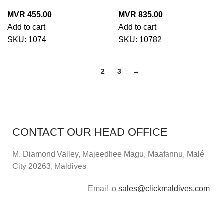
MVR
455.00
MVR
835.00
Add to cart
Add to cart
SKU:
1074
SKU:
10782
1
2
3
→
CONTACT OUR HEAD OFFICE
M. Diamond Valley, Majeedhee Magu,
Maafannu,
Malé
City 20263, Maldives
Email to
sales@clickmaldives.com