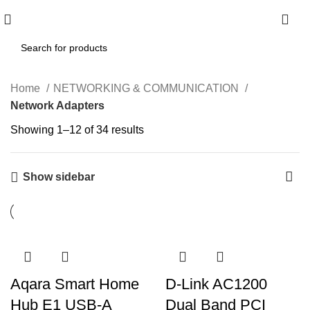
0
Home
NETWORKING & COMMUNICATION
Network Adapters
Showing 1–12 of 34 results
Show sidebar
Aqara Smart Home
D-Link AC1200
Hub E1 USB-A
Dual Band PCI