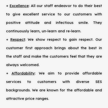
+
Excellence
: All our staff endeavor to do their best
to give excellent service to our customers with
positive attitude and infectious smile. They
continuously learn, un-learn and re-learn.
+
Respect
: We show respect to gain respect. Our
customer first approach brings about the best in
the staff and make the customers feel that they are
always welcomed.
+
Affordability
: We aim to provide affordable
services to customers with diverse SES
backgrounds. We are known for the affordable and
attractive price ranges.