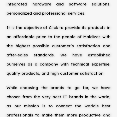
integrated hardware and software solutions,
personalized and professional services.
It is the objective of Click to provide its products in
an affordable price to the people of Maldives with
the highest possible customer’s satisfaction and
after-sales standards. We have established
ourselves as a company with technical expertise,
quality products, and high customer satisfaction.
While choosing the brands to go for, we have
chosen from the very best IT brands in the world,
as our mission is to connect the world’s best
professionals to make them more productive and