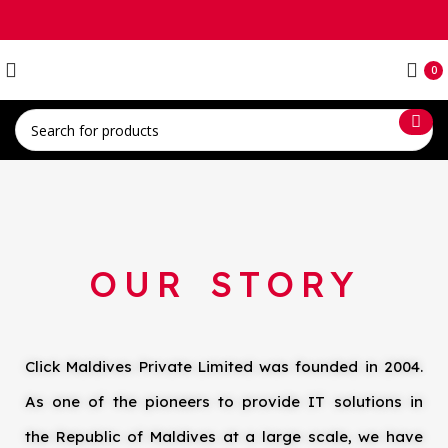
0
OUR STORY
Click Maldives Private Limited was founded in 2004.
As one of the pioneers to provide IT solutions in
the Republic of Maldives at a large scale, we have