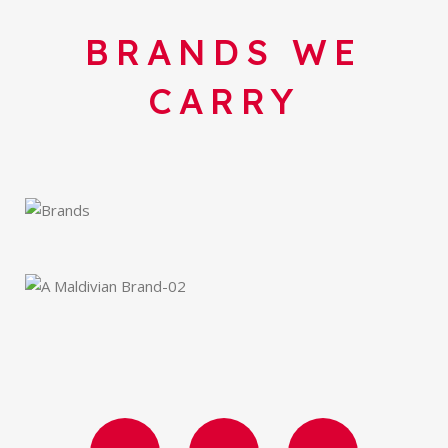
BRANDS WE
CARRY