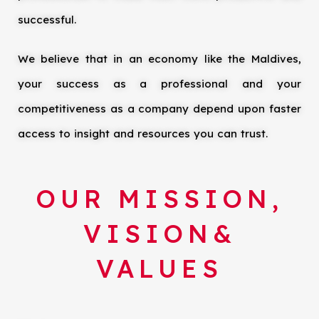
successful.
We believe that in an economy like the Maldives,
your success as a professional and your
competitiveness as a company depend upon faster
access to insight and resources you can trust.
OUR MISSION,
VISION&
VALUES