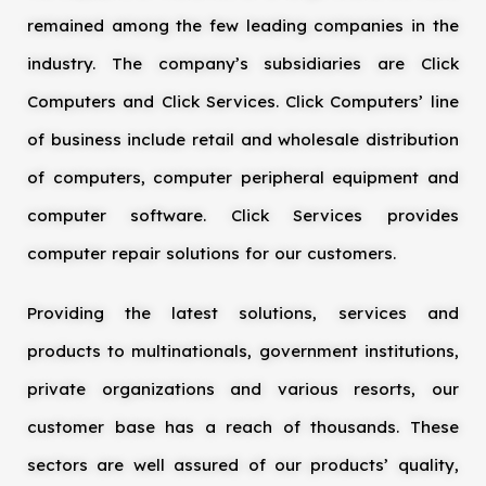
remained among the few leading companies in the
industry. The company’s subsidiaries are Click
Computers and Click Services. Click Computers’ line
of business include retail and wholesale distribution
of computers, computer peripheral equipment and
computer software. Click Services provides
computer repair solutions for our customers.
Providing the latest solutions, services and
products to multinationals, government institutions,
private organizations and various resorts, our
customer base has a reach of thousands. These
sectors are well assured of our products’ quality,