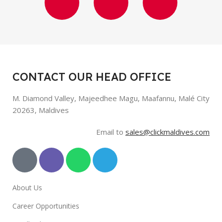
CONTACT OUR HEAD OFFICE
M. Diamond Valley, Majeedhee Magu,
Maafannu,
Malé City
20263, Maldives
Email to
sales@clickmaldives.com
About Us
Career Opportunities