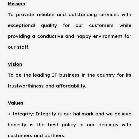
Mission
To provide reliable and outstanding services with
exceptional quality for our customers while
providing a conductive and happy environment for
our staff.
Vision
To be the leading IT business in the country for its
trustworthiness and affordability.
Values
+
Integrity
: Integrity is our hallmark and we believe
honesty is the best policy in our dealings with
customers and partners.