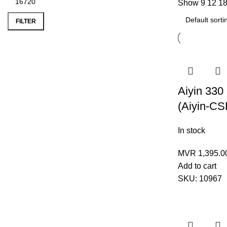
Show
9
12
1
Min
Max
price
price
FILTER
Aiyin 330
(Aiyin-CS
In stock
MVR
1,395.0
Add to cart
SKU:
10967