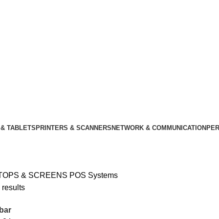
& TABLETS
PRINTERS & SCANNERS
NETWORK & COMMUNICATION
PER
TOPS & SCREENS
POS Systems
 results
bar