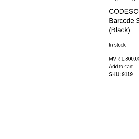
CODESOF
Barcode 
(Black)
In stock
MVR
1,800.0
Add to cart
SKU:
9119