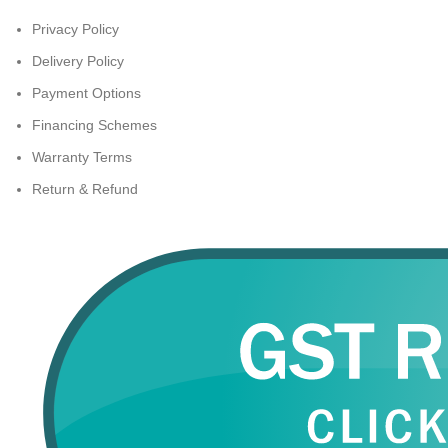
Privacy Policy
Delivery Policy
Payment Options
Financing Schemes
Warranty Terms
Return & Refund