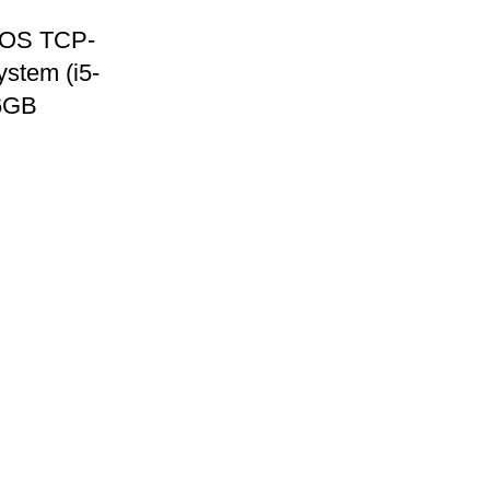
OS TCP-
stem (i5-
6GB