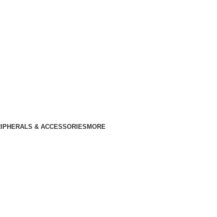
IPHERALS & ACCESSORIES
MORE