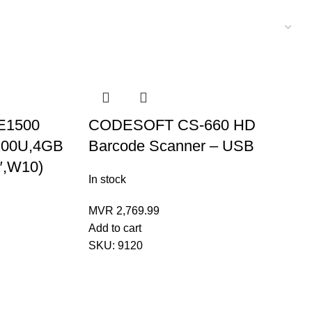
E1500
CODESOFT CS-660 HD
5200U,4GB
Barcode Scanner – USB
″,W10)
In stock
MVR
2,769.99
Add to cart
SKU:
9120