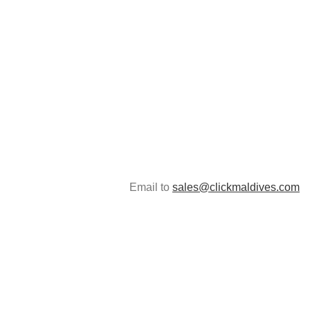
Email to
sales@clickmaldives.com