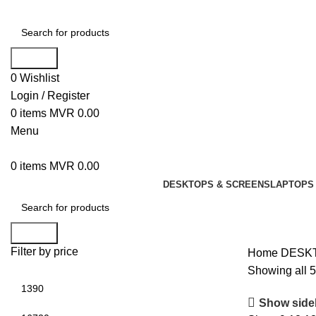
Search
0
Wishlist
Login / Register
0
items
MVR
0.00
Menu
0
items
MVR
0.00
DESKTOPS & SCREENS
LAPTOPS 
Search
Filter by price
Home
DESK
Showing all 5
Show side