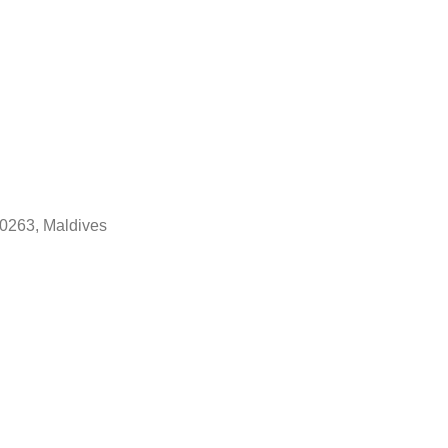
20263, Maldives