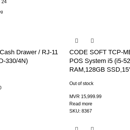
8
24
 Cash Drawer / RJ-11
CODE SOFT TCP-M
D-330/4N)
POS System i5 (i5-
RAM,128GB SSD,15
Out of stock
0
MVR
15,999.99
Read more
SKU:
8367