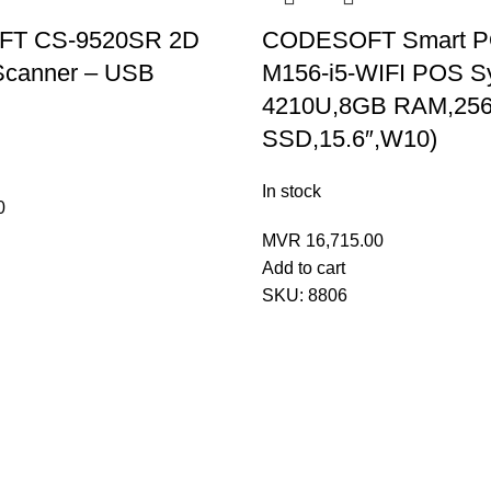
T CS-9520SR 2D
CODESOFT Smart P
Scanner – USB
M156-i5-WIFI POS Sy
4210U,8GB RAM,25
SSD,15.6″,W10)
In stock
0
MVR
16,715.00
Add to cart
SKU:
8806