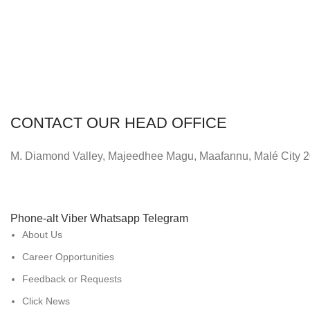
CONTACT OUR HEAD OFFICE
M. Diamond Valley, Majeedhee Magu,
Maafannu,
Malé City 
Phone-alt
Viber
Whatsapp
Telegram
About Us
Career Opportunities
Feedback or Requests
Click News