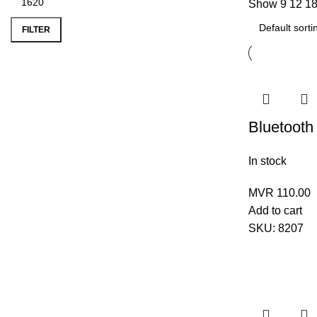
Show
9
12
1
FILTER
Bluetooth
In stock
MVR
110.00
Add to cart
SKU:
8207