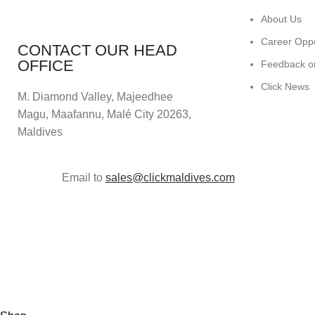
About Us
Career Oppo
CONTACT OUR HEAD
OFFICE
Feedback o
Click News
M. Diamond Valley, Majeedhee
Magu,
Maafannu,
Malé City 20263,
Maldives
Email to
sales@clickmaldives.com
© 2024
Click Computers
. All rights reserved.