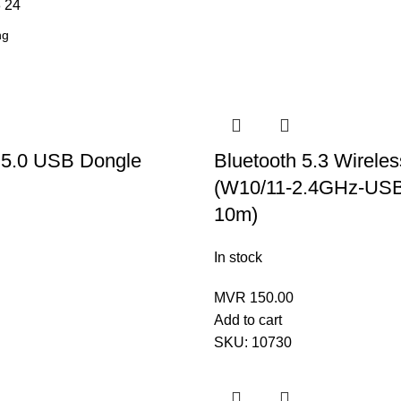
8
24
 5.0 USB Dongle
Bluetooth 5.3 Wirele
(W10/11-2.4GHz-USB
10m)
In stock
MVR
150.00
Add to cart
SKU:
10730