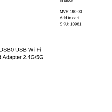
In stock
MVR
190.00
Add to cart
SKU:
10981
KDSB0 USB Wi-Fi
d Adapter 2.4G/5G