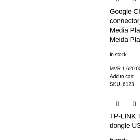
Google C
connector
Media Pla
Meida Pl
In stock
MVR
1,620.0
Add to cart
SKU:
6123
TP-LINK 
dongle U