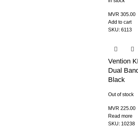
In stock
MVR
305.00
Add to cart
SKU:
6113
Vention 
Dual Ban
Black
Out of stock
MVR
225.00
Read more
SKU:
10238