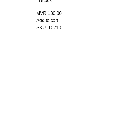
In stock
MVR
130.00
Add to cart
SKU:
10210