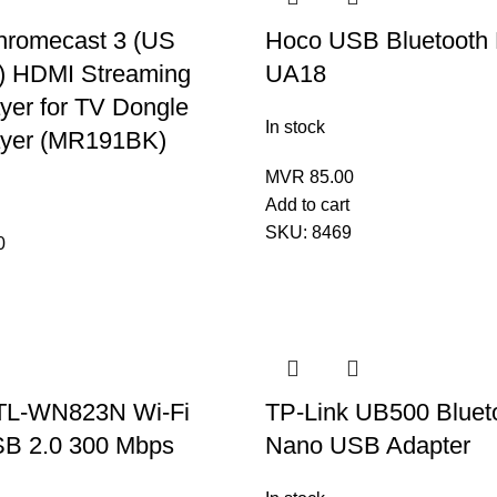
hromecast 3 (US
Hoco USB Bluetooth
) HDMI Streaming
UA18
yer for TV Dongle
In stock
ayer (MR191BK)
MVR
85.00
Add to cart
SKU:
8469
0
TL-WN823N Wi-Fi
TP-Link UB500 Blueto
SB 2.0 300 Mbps
Nano USB Adapter