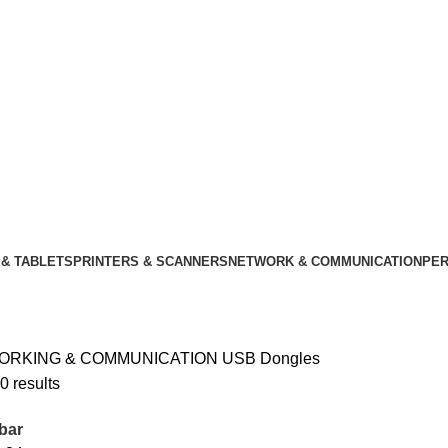
& TABLETS
PRINTERS & SCANNERS
NETWORK & COMMUNICATION
PER
ORKING & COMMUNICATION
USB Dongles
0 results
bar