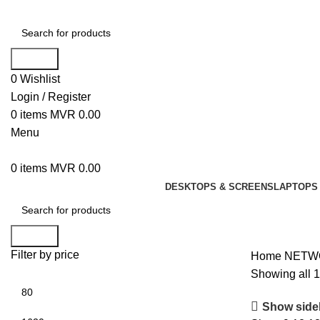
Search
0
Wishlist
Login / Register
0
items
MVR
0.00
Menu
0
items
MVR
0.00
DESKTOPS & SCREENS
LAPTOPS 
Search
Filter by price
Home
NETW
Showing all 1
Show side