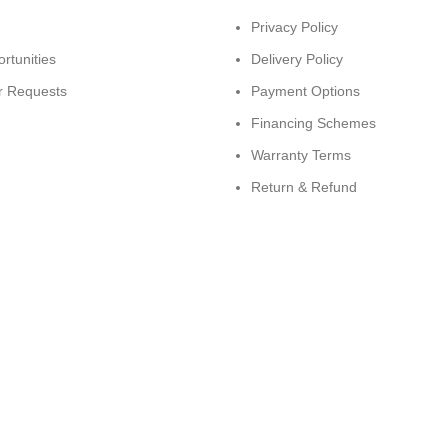
Privacy Policy
rtunities
Delivery Policy
r Requests
Payment Options
Financing Schemes
Warranty Terms
Return & Refund