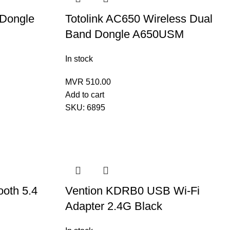
 Dongle
Totolink AC650 Wireless Dual
Band Dongle A650USM
In stock
MVR
510.00
Add to cart
SKU:
6895
oth 5.4
Vention KDRB0 USB Wi-Fi
Adapter 2.4G Black