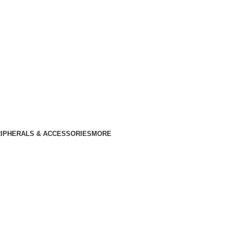
IPHERALS & ACCESSORIES
MORE