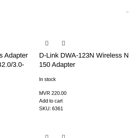
ss Adapter
D-Link DWA-123N Wireless N
2.0/3.0-
150 Adapter
In stock
MVR
220.00
Add to cart
SKU:
6361