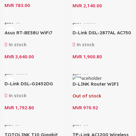
Technology Router
MVR
783.00
MVR
2,140.00
SKU:
42
SKU:
10958
Asus RT-BE58U WiFi7
D-Link DSL-2877AL AC750
BE3600 Dual Band Router
VDSL2/ADSL2+ Dual-
(2.5G WAN w/4xGiga LAN
Band Gigabit Modem
In stock
In stock
1xUSb3.2)
Router (N300Mbps)
MVR
3,640.00
MVR
1,900.80
SKU:
10957
SKU:
34
D-Link DSL-G2452DG
D-LINK Router WIFI
VDSL2 Wireless AC1200
N300 with HIGH POWER
4-Port Gigabit Modem
(DIR-619L)
In stock
Out of stock
Router
MVR
1,792.80
MVR
970.92
SKU:
76
SKU:
37
TOTOLINK T10 Gigabit
TP-Link AC1200 Wireless