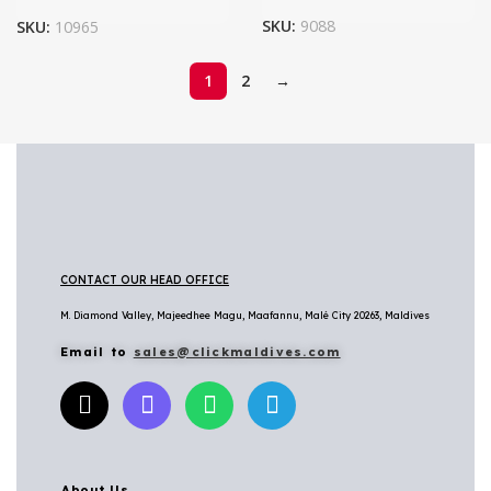
SKU:
9088
SKU:
10965
1
2
→
CONTACT OUR HEAD OFFICE
M. Diamond Valley, Majeedhee Magu,
Maafannu,
Malé City 20263, Maldives
Email to
sales@clickmaldives.com
About Us