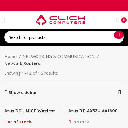
0
Home
NETWORKING & COMMUNICATION
Network Routers
Showing 1–12 of 15 results
Show sidebar
Asus DSL-N10E Wireless-
Asus RT-AX53U AX1800
N150 ADSL Modem Router
1800Mbps Wifi6 Gigabit
Dual-Band Supports MU-
Out of stock
In stock
MIMO and OFDMA