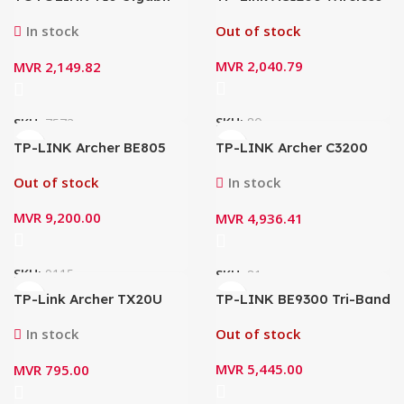
AC1200 Whole Home
Dual Band Gigabit Router
Mesh WiFi System Router
ARCHER C1200
In stock
Out of stock
(3 Pack)
MVR
2,040.79
MVR
2,149.82
SKU:
80
SKU:
7573
TP-LINK Archer BE805
TP-LINK Archer C3200
BE19000 Tri-Band Wi-Fi 7
Wi-Fi router
Router
Out of stock
In stock
MVR
9,200.00
MVR
4,936.41
SKU:
9115
SKU:
81
TP-Link Archer TX20U
TP-LINK BE9300 Tri-Band
Nano AX1800 Wireless
Wi-Fi 7 Router – Archer
Dual-Band Wi-Fi6 USB
BE550
In stock
Out of stock
Adapter
MVR
5,445.00
MVR
795.00