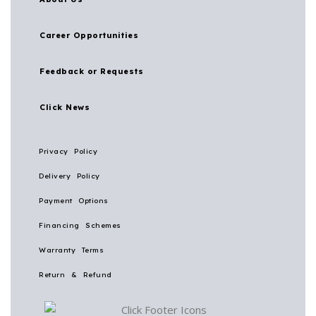
Career Opportunities
Feedback or Requests
Click News
Privacy Policy
Delivery Policy
Payment Options
Financing Schemes
Warranty Terms
Return & Refund