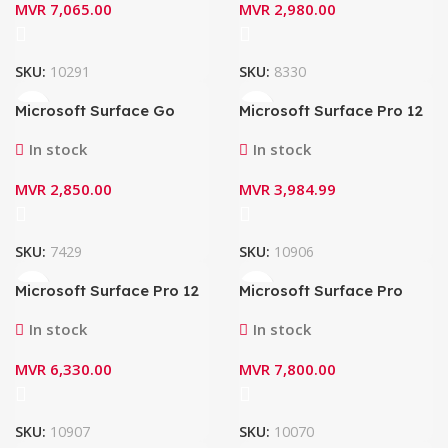
MVR
7,065.00
MVR
2,980.00
SKU:
10291
SKU:
8330
Microsoft Surface Go
Microsoft Surface Pro 12
Type Cover KCM-00039
EP2-32026 (2100) – 12″
(Black)
(1st Edition) Keyboard
In stock
In stock
(Slate)
MVR
2,850.00
MVR
3,984.99
SKU:
7429
SKU:
10906
Microsoft Surface Pro 12
Microsoft Surface Pro
EP2-33047(2100.1962) –
Flex Keyboard with Bold
12″ ( 1st Edition)
Keyset ZQZ-00024 + Pen
In stock
In stock
Keyboard with Slim Pen
Storage (Black)
(Slate)
MVR
6,330.00
MVR
7,800.00
SKU:
10907
SKU:
10070