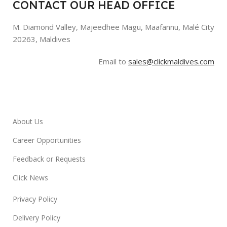
CONTACT OUR HEAD OFFICE
M. Diamond Valley, Majeedhee Magu,
Maafannu,
Malé City
20263, Maldives
Email to
sales@clickmaldives.com
About Us
Career Opportunities
Feedback or Requests
Click News
Privacy Policy
Delivery Policy