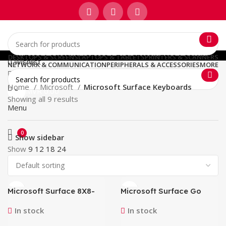
DESKTOPS & SCREENS
LAPTOPS & TABLETS
PRINTERS & SCANNERS
0
Wishlist
NETWORK & COMMUNICATION
PERIPHERALS & ACCESSORIES
MORE
Home
Microsoft
Microsoft Surface Keyboards
0
MVR
0.00
Showing all 9 results
Menu
0
Show sidebar
Show
9
12
18
24
Microsoft Surface 8X8-
Microsoft Surface Go
00141 Pro 8 9 10 X
Signature Type Cover
Keyboard Case with Slim
KCS-00119 (Ice Blue)
In stock
In stock
Pen Business Black