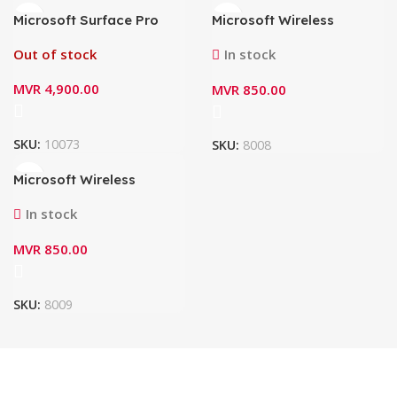
Microsoft Surface Pro
Microsoft Wireless
Keyboard with Pen
Number Pad 23O-00005
Storage 8XA-00182 –
(Black)
Out of stock
In stock
Black (8/9/10/11)
MVR
4,900.00
MVR
850.00
SKU:
10073
SKU:
8008
Microsoft Wireless
Number Pad 23O-00021
(Glacier)
In stock
MVR
850.00
SKU:
8009