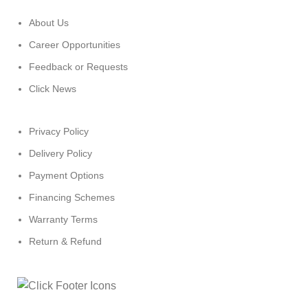
About Us
Career Opportunities
Feedback or Requests
Click News
Privacy Policy
Delivery Policy
Payment Options
Financing Schemes
Warranty Terms
Return & Refund