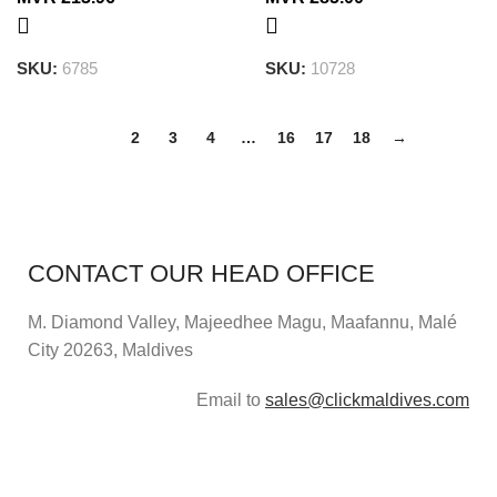
SKU:
6785
SKU:
10728
1
2
3
4
…
16
17
18
→
CONTACT OUR HEAD OFFICE
M. Diamond Valley, Majeedhee Magu,
Maafannu,
Malé
City 20263, Maldives
Email to
sales@clickmaldives.com