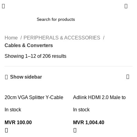
0
Home
PERIPHERALS & ACCESSORIES
Cables & Converters
Showing 1–12 of 206 results
Show sidebar
20cm VGA Splitter Y-Cable
Adlink HDMI 2.0 Male to
(Male to 2x Female)
Male Cable 2160P 15M
In stock
In stock
MVR
100.00
MVR
1,004.40