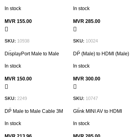
Console Cable 1.8M
Converter
In stock
In stock
MVR
155.00
MVR
285.00
SKU:
10938
SKU:
10024
DisplayPort Male to Male
DP (Male) to HDMI (Male)
Cable 1.5m (Black)
Cable 3M
In stock
In stock
MVR
150.00
MVR
300.00
SKU:
2249
SKU:
10747
DP Male to Male Cable 3M
Glink MINI AV to HDMI
10212
Converter – Full HD 1080p
In stock
In stock
MVR
213.96
MVR
285.00