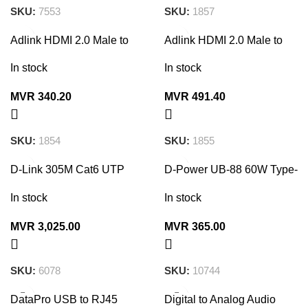
SKU:
7553
SKU:
1857
Adlink HDMI 2.0 Male to
Adlink HDMI 2.0 Male to
Male Cable 2160P 3M
Male Cable 2160P 5M
In stock
In stock
MVR
340.20
MVR
491.40
SKU:
1854
SKU:
1855
D-Link 305M Cat6 UTP
D-Power UB-88 60W Type-
Cable Roll (24 AWG)
C to Type-C Super Fast
Charger Data Cable 2M
In stock
In stock
MVR
3,025.00
MVR
365.00
SKU:
6078
SKU:
10744
DataPro USB to RJ45
Digital to Analog Audio