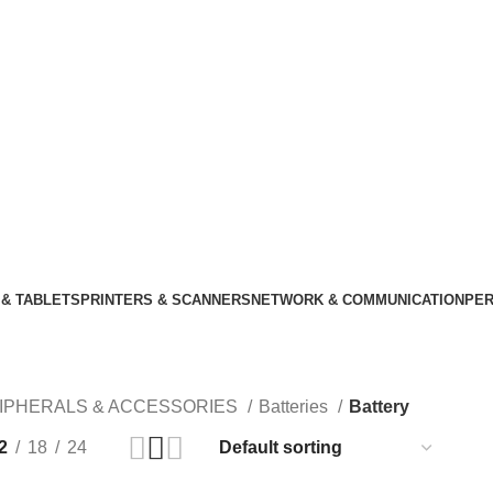
& TABLETS
PRINTERS & SCANNERS
NETWORK & COMMUNICATION
PER
IPHERALS & ACCESSORIES
Batteries
Battery
2
18
24