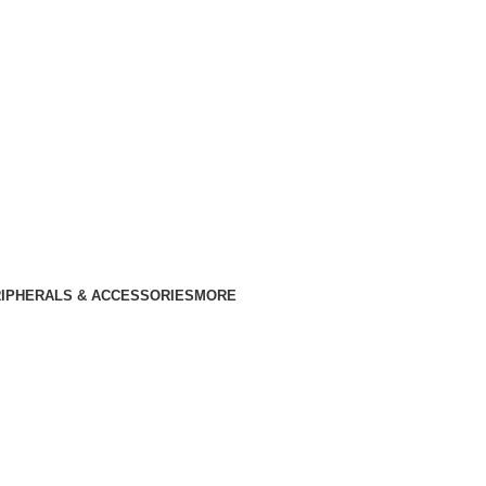
IPHERALS & ACCESSORIES
MORE