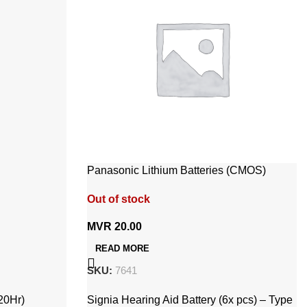
Panasonic Lithium Batteries (CMOS)
CR2032 / 5BP 3V
Out of stock
MVR
20.00
READ MORE
SKU:
7641
20Hr)
Signia Hearing Aid Battery (6x pcs) – Type