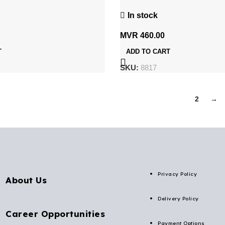
P 3V
Rechargeable UPS Battery
In stock
MVR
460.00
T
ADD TO CART
SKU:
8817
1
2
→
Privacy Policy
About Us
Delivery Policy
Career Opportunities
Payment Options