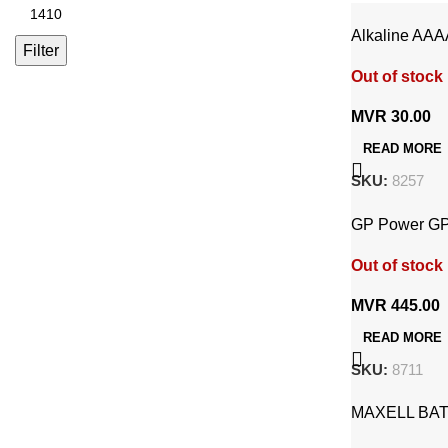
Alkaline AAA
Filter
Out of stock
MVR
30.00
READ MORE
SKU:
8257
GP Power GP
Rechargeable
Out of stock
MVR
445.00
READ MORE
SKU:
8711
MAXELL BAT
ALKALINE