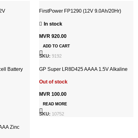
12V
FirstPower FP1290 (12V 9.0Ah/20Hr)
Rechargeable UPS Battery
In stock
MVR
920.00
ADD TO CART
SKU:
9192
ll Battery
GP Super LR8D425 AAAA 1.5V Alkaline
Battery (2x Pack)
Out of stock
MVR
100.00
READ MORE
SKU:
10752
AAA Zinc
V