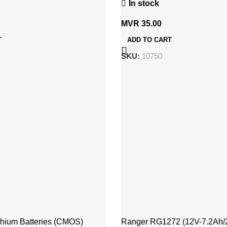
In stock
MVR
35.00
T
ADD TO CART
SKU:
10750
thium Batteries (CMOS)
Ranger RG1272 (12V-7.2Ah/