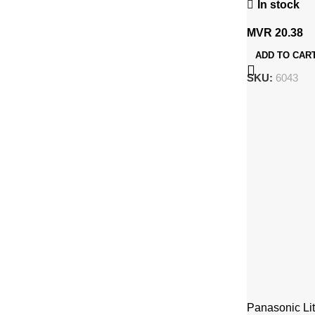
In stock
MVR
20.38
ADD TO CAR
SKU:
6043
Panasonic Li