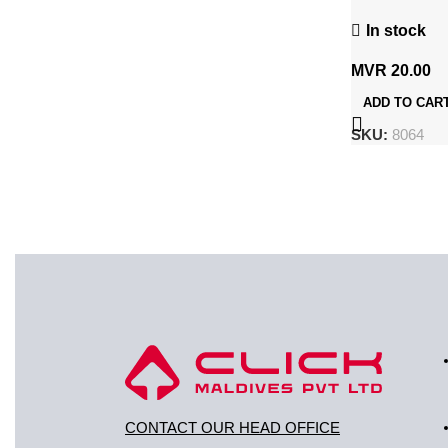
CR2032 / 5B
In stock
MVR
20.00
ADD TO CAR
SKU:
8064
CONTACT OUR HEAD OFFICE