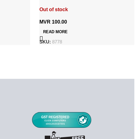
13/PR48
Out of stock
MVR
100.00
READ MORE
SKU:
8778