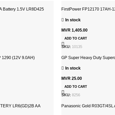
A Battery 1.5V LR8D425
FirstPower FP12170 17AH-
Rechargeable USB Battery
In stock
MVR
1,405.00
ADD TO CART
SKU:
10135
 1290 (12V 9.0AH)
GP Super Heavy Duty Superce
 UPS Battery
9V (GP 1604S-S1)
In stock
MVR
25.00
ADD TO CART
SKU:
8256
TERY LR6(GD)2B AA
Panasonic Gold R03GT/4SL 
Carbon Battery (4x Pack) 1.5