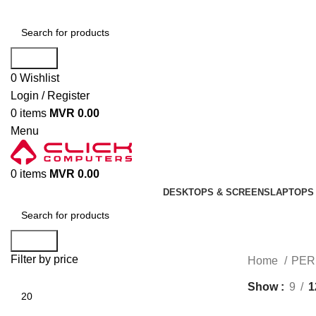
Search
0
Wishlist
Login / Register
0
items
MVR
0.00
Menu
0
items
MVR
0.00
DESKTOPS & SCREENS
LAPTOPS 
Search
Filter by price
Home
PER
Show
9
1