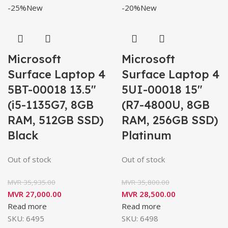
-25%
New
-20%
New
Microsoft
Microsoft
Surface Laptop 4
Surface Laptop 4
5BT-00018 13.5″
5UI-00018 15″
(i5-1135G7, 8GB
(R7-4800U, 8GB
RAM, 512GB SSD)
RAM, 256GB SSD)
Black
Platinum
Out of stock
Out of stock
MVR
35,935.00
MVR
35,800.00
MVR
27,000.00
MVR
28,500.00
Read more
Read more
SKU:
6495
SKU:
6498