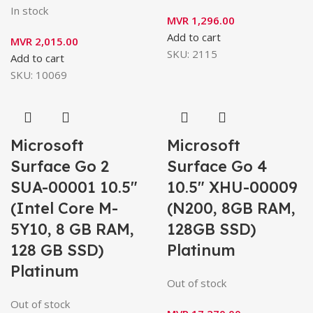
In stock
MVR
1,296.00
Add to cart
MVR
2,015.00
SKU:
2115
Add to cart
SKU:
10069
Microsoft
Microsoft
Surface Go 2
Surface Go 4
SUA-00001 10.5″
10.5″ XHU-00009
(Intel Core M-
(N200, 8GB RAM,
5Y10, 8 GB RAM,
128GB SSD)
128 GB SSD)
Platinum
Platinum
Out of stock
Out of stock