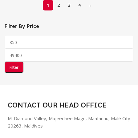
1
2
3
4
→
Filter By Price
Filter
CONTACT OUR HEAD OFFICE
M. Diamond Valley, Majeedhee Magu,
Maafannu,
Malé City
20263, Maldives