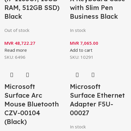
RAM, 512GB SSD)
with Slim Pen
Black
Business Black
Out of stock
In stock
MVR
48,722.27
MVR
7,065.00
Read more
Add to cart
SKU:
6496
SKU:
10291
Microsoft
Microsoft
Surface Arc
Surface Ethernet
Mouse Bluetooth
Adapter F5U-
CZV-00104
00027
(Black)
In stock