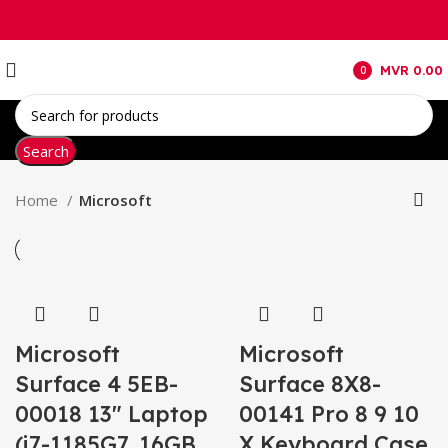
MVR
0.00
0
items
Search
Home
Microsoft
Microsoft
Microsoft
Surface 4 5EB-
Surface 8X8-
00018 13″ Laptop
00141 Pro 8 9 10
(i7-1185G7, 16GB
X Keyboard Case