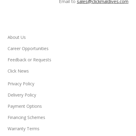
Email to
sales@clickmaldives.com
About Us
Career Opportunities
Feedback or Requests
Click News
Privacy Policy
Delivery Policy
Payment Options
Financing Schemes
Warranty Terms