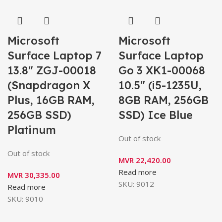
Microsoft
Microsoft
Surface Laptop 7
Surface Laptop
13.8″ ZGJ-00018
Go 3 XK1-00068
(Snapdragon X
10.5″ (i5-1235U,
Plus, 16GB RAM,
8GB RAM, 256GB
256GB SSD)
SSD) Ice Blue
Platinum
Out of stock
Out of stock
MVR
22,420.00
Read more
MVR
30,335.00
SKU:
9012
Read more
SKU:
9010