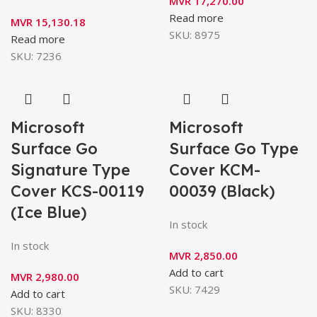
MVR
17,270.00
Read more
MVR
15,130.18
SKU:
8975
Read more
SKU:
7236
Microsoft
Microsoft
Surface Go
Surface Go Type
Signature Type
Cover KCM-
Cover KCS-00119
00039 (Black)
(Ice Blue)
In stock
In stock
MVR
2,850.00
Add to cart
MVR
2,980.00
SKU:
7429
Add to cart
SKU:
8330