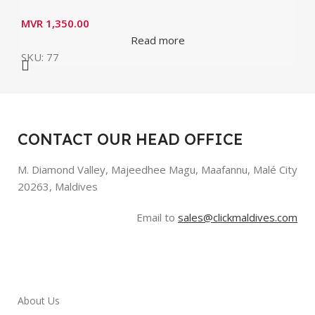
MVR
1,350.00
Read more
SKU:
77
CONTACT OUR HEAD OFFICE
M. Diamond Valley, Majeedhee Magu,
Maafannu,
Malé City
20263, Maldives
Email to
sales@clickmaldives.com
About Us