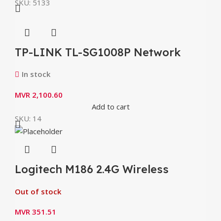
SKU:
5133
TP-LINK TL-SG1008P Network
switch 8 ports 1 Gbps PoE
In stock
MVR
2,100.60
Add to cart
SKU:
14
Logitech M186 2.4G Wireless
Mouse with Ergonomic 1000dpi
Out of stock
Nano Receiver Mice
MVR
351.51