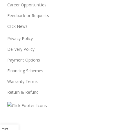
Career Opportunities
Feedback or Requests
Click News
Privacy Policy
Delivery Policy
Payment Options
Financing Schemes
Warranty Terms
Return & Refund
© 2024
Click Computers
. All rights reserved.