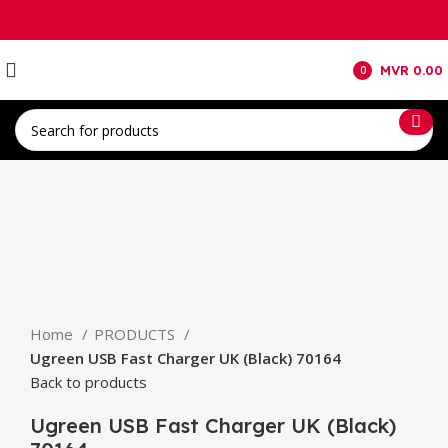
MVR
0.00
0
items
Click to enlarge
Home
PRODUCTS
Ugreen USB Fast Charger UK (Black) 70164
Back to products
Ugreen USB Fast Charger UK (Black)