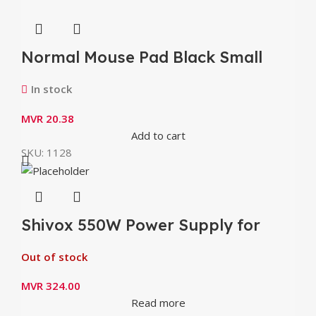
Normal Mouse Pad Black Small
(8.3″ x 6.2″)
In stock
MVR
20.38
Add to cart
SKU:
1128
Shivox 550W Power Supply for
Desktop
Out of stock
MVR
324.00
Read more