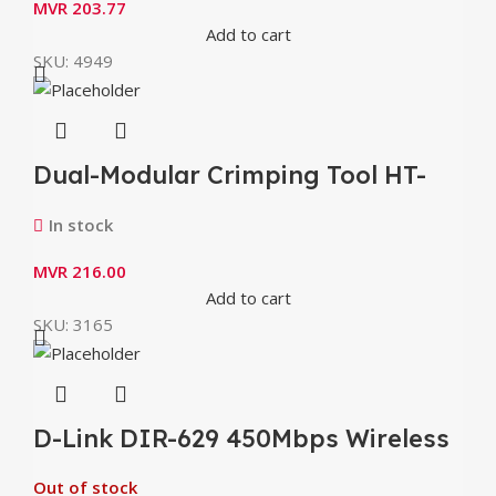
MVR
203.77
Add to cart
SKU:
4949
Dual-Modular Crimping Tool HT-
500
In stock
MVR
216.00
Add to cart
SKU:
3165
D-Link DIR-629 450Mbps Wireless
Router
Out of stock