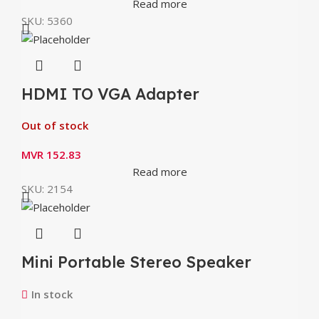
Read more
SKU:
5360
HDMI TO VGA Adapter
Out of stock
MVR
152.83
Read more
SKU:
2154
Mini Portable Stereo Speaker
Borofone BP4 Bluetooth V5.0
In stock
Wireless Speaker