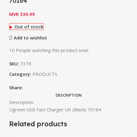
70164
MVR
339.99
Out of stock
Add to wishlist
10
People watching this product now!
SKU:
7379
Category:
PRODUCTS
Share:
DESCRIPTION
Description
Ugreen USB Fast Charger UK (Black) 70164
Related products