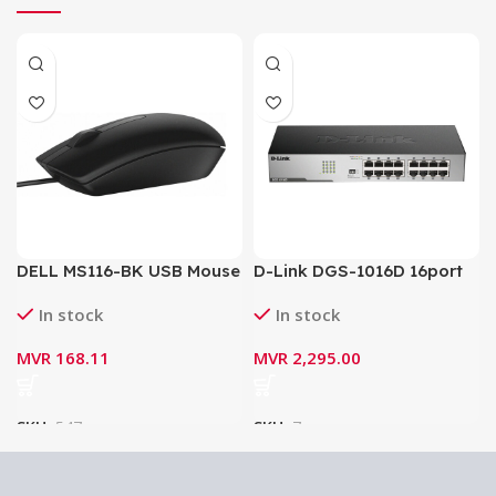
DELL MS116-BK USB Mouse
D-Link DGS-1016D 16port
Gigabit Switch / Network
In stock
In stock
Switch
MVR
168.11
MVR
2,295.00
SKU:
547
SKU:
7