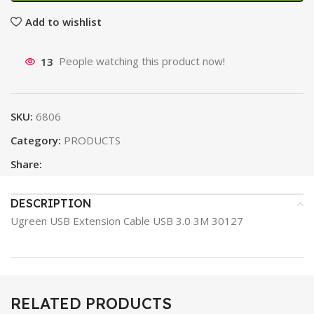
Add to wishlist
13
People watching this product now!
SKU:
6806
Category:
PRODUCTS
Share:
DESCRIPTION
Ugreen USB Extension Cable USB 3.0 3M 30127
RELATED PRODUCTS