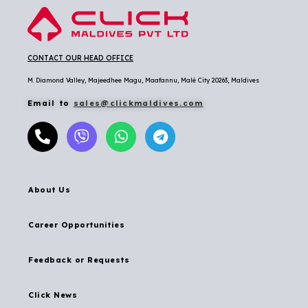
CONTACT OUR HEAD OFFICE
M. Diamond Valley, Majeedhee Magu,
Maafannu,
Malé City 20263, Maldives
Email to
sales@clickmaldives.com
About Us
Career Opportunities
Feedback or Requests
Click News