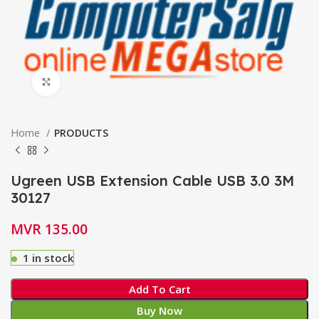
Click to enlarge
Home
PRODUCTS
Ugreen USB Extension Cable USB 3.0 3M
30127
MVR
135.00
1 in stock
Add To Cart
Buy Now