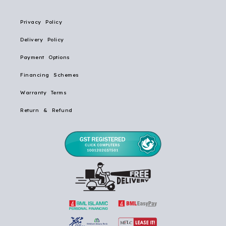
Privacy Policy
Delivery Policy
Payment Options
Financing Schemes
Warranty Terms
Return & Refund