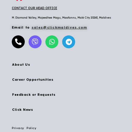
CONTACT OUR HEAD OFFICE
M. Diamond Valley, Majeedhee Magu,
Maafannu,
Malé City 20263, Maldives
Email to
sales@clickmaldives.com
About Us
Career Opportunities
Feedback or Requests
Click News
Privacy Policy