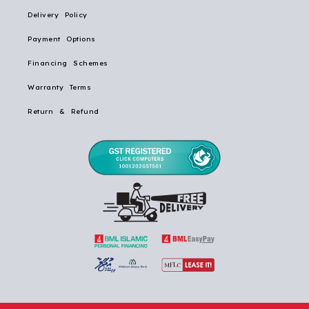
Delivery Policy
Payment Options
Financing Schemes
Warranty Terms
Return & Refund