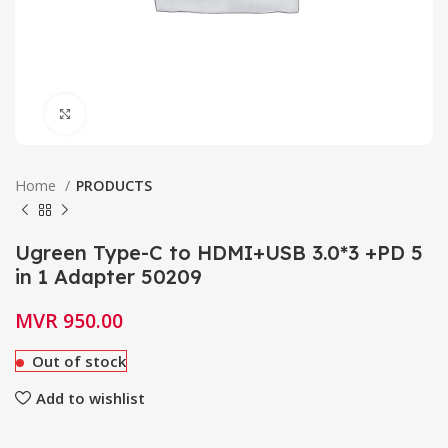
Click to enlarge
Home
PRODUCTS
Ugreen Type-C to HDMI+USB 3.0*3 +PD 5
in 1 Adapter 50209
MVR
950.00
Out of stock
Add to wishlist