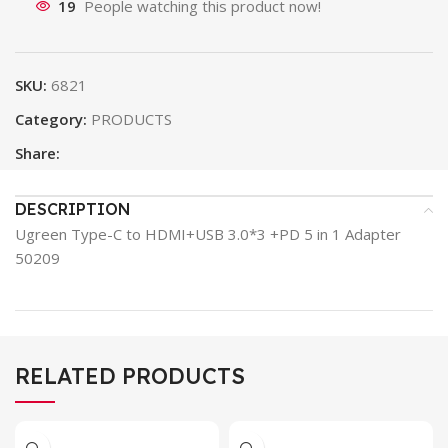
19
People watching this product now!
SKU:
6821
Category:
PRODUCTS
Share:
DESCRIPTION
Ugreen Type-C to HDMI+USB 3.0*3 +PD 5 in 1 Adapter
50209
RELATED PRODUCTS