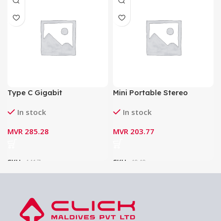
Type C Gigabit
Mini Portable Stereo
(10/100/1000Mbps)
Speaker Borofone BP4
In stock
In stock
Ethernet Adapter
Bluetooth V5.0 Wireless
Speaker
MVR
285.28
MVR
203.77
SKU:
4417
SKU:
4949