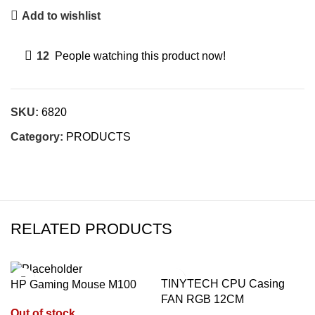
Add to wishlist
12
People watching this product now!
SKU:
6820
Category:
PRODUCTS
RELATED PRODUCTS
TINYTECH CPU Casing
HP Gaming Mouse M100
FAN RGB 12CM
Out of stock