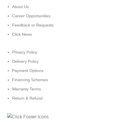
About Us
Career Opportunities
Feedback or Requests
Click News
Privacy Policy
Delivery Policy
Payment Options
Financing Schemes
Warranty Terms
Return & Refund