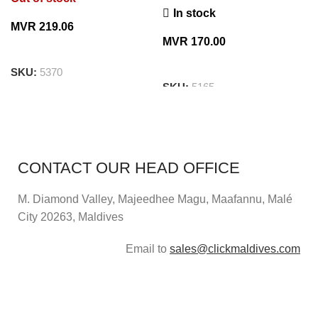
In stock
MVR
219.06
MVR
170.00
SKU:
5370
SKU:
5165
CONTACT OUR HEAD OFFICE
M. Diamond Valley, Majeedhee Magu,
Maafannu,
Malé
City 20263, Maldives
Email to
sales@clickmaldives.com