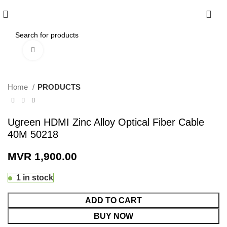
0
Click to enlarge
Home
PRODUCTS
Ugreen HDMI Zinc Alloy Optical Fiber Cable
40M 50218
MVR
1,900.00
1 in stock
ADD TO CART
BUY NOW