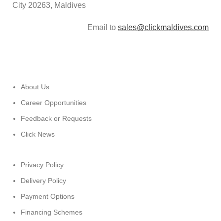
City 20263, Maldives
Email to
sales@clickmaldives.com
About Us
Career Opportunities
Feedback or Requests
Click News
Privacy Policy
Delivery Policy
Payment Options
Financing Schemes