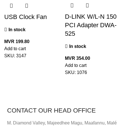
D-LINK W/L-N 150
USB Clock Fan
PCI Adapter DWA-
In stock
525
MVR
199.80
In stock
Add to cart
SKU:
3147
MVR
354.00
Add to cart
SKU:
1076
CONTACT OUR HEAD OFFICE
M. Diamond Valley, Majeedhee Magu,
Maafannu,
Malé