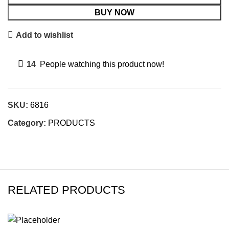
BUY NOW
Add to wishlist
14
People watching this product now!
SKU:
6816
Category:
PRODUCTS
RELATED PRODUCTS