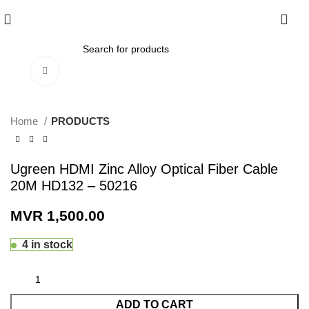
0
Click to enlarge
Home
PRODUCTS
Ugreen HDMI Zinc Alloy Optical Fiber Cable
20M HD132 – 50216
MVR
1,500.00
4 in stock
ADD TO CART