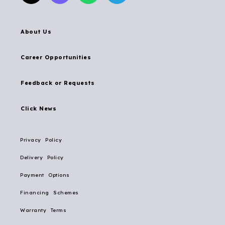
About Us
Career Opportunities
Feedback or Requests
Click News
Privacy Policy
Delivery Policy
Payment Options
Financing Schemes
Warranty Terms