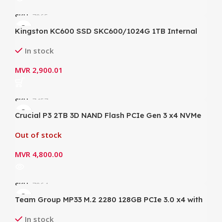
SKU:
7965
Kingston KC600 SSD SKC600/1024G 1TB Internal
SSD 2.5 Inch, SATA Rev 3.0, 3D TLC
In stock
MVR
2,900.01
SKU:
7457
Crucial P3 2TB 3D NAND Flash PCIe Gen 3 x4 NVMe
M.2 Internal SSD 5.0 (3) – CT2000P3SSD8 (Write up
Out of stock
to 3000MB/s; Read up to 3500MB/s)
MVR
4,800.00
SKU:
7964
Team Group MP33 M.2 2280 128GB PCIe 3.0 x4 with
NVMe 1.3 3D NAND Internal SSD
In stock