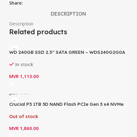
Share:
DESCRIPTION
Description
Related products
WD 240GB SSD 2.5″ SATA GREEN – WDS240G2G0A
In stock
MVR
1,113.00
SKU:
3453
Crucial P3 1TB 3D NAND Flash PCIe Gen 3 x4 NVMe
M.2 Internal SSD (CT1000P3SSD8) – Write up to
Out of stock
3000MB/s ; Read up to 3500MB/s)
MVR
1,860.00