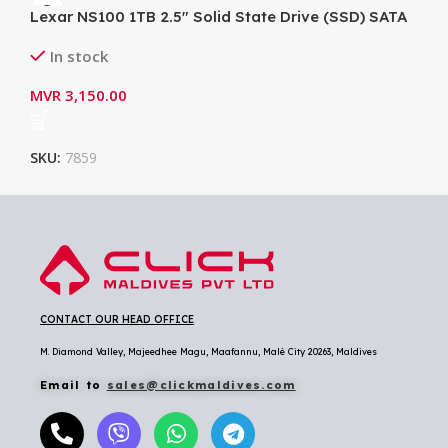
Lexar NS100 1TB 2.5″ Solid State Drive (SSD) SATA
III (6Gb/s) Up to 550MB/s Read
In stock
MVR
3,150.00
SKU:
7859
CONTACT OUR HEAD OFFICE
M. Diamond Valley, Majeedhee Magu,
Maafannu,
Malé City 20263, Maldives
Email to
sales@clickmaldives.com