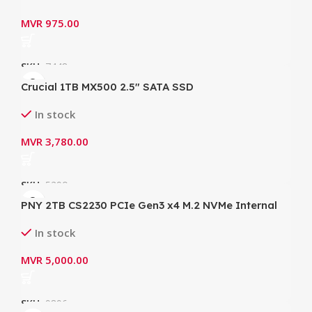
MVR
975.00
SKU:
7448
Crucial 1TB MX500 2.5″ SATA SSD
CT1000MX500SSD
In stock
MVR
3,780.00
SKU:
5290
PNY 2TB CS2230 PCIe Gen3 x4 M.2 NVMe Internal
SSD (R: 3400MB/s, W: 2700MB/s)
In stock
MVR
5,000.00
SKU:
9896