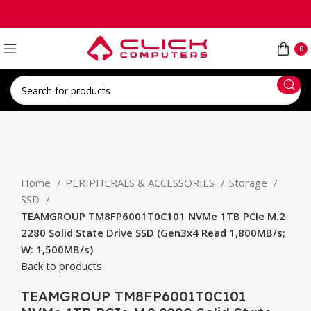
0
Click to enlarge
Home
PERIPHERALS & ACCESSORIES
Storage
SSD
TEAMGROUP TM8FP6001T0C101 NVMe 1TB PCIe M.2
2280 Solid State Drive SSD (Gen3x4 Read 1,800MB/s;
W: 1,500MB/s)
Back to products
TEAMGROUP TM8FP6001T0C101