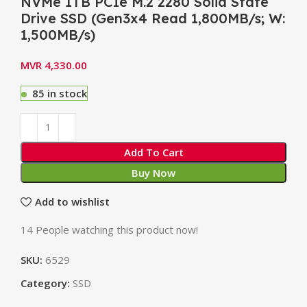
NVMe 1TB PCIe M.2 2280 Solid State
Drive SSD (Gen3x4 Read 1,800MB/s; W:
1,500MB/s)
MVR
4,330.00
85 in stock
Add To Cart
Buy Now
Add to wishlist
14
People watching this product now!
SKU:
6529
Category:
SSD