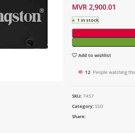
MVR
2,900.01
1 in stock
Add to wishlist
12
People watching thi
SKU:
7457
Category:
SSD
Share: