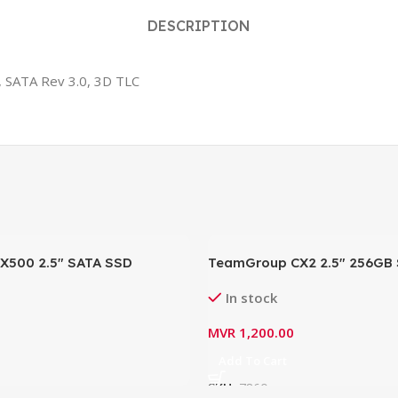
DESCRIPTION
, SATA Rev 3.0, 3D TLC
MX500 2.5″ SATA SSD
TeamGroup CX2 2.5″ 256GB 
0SSD
NAND Internal SSD-T253X6
In stock
(Read: 540MB/s, Write 490M
MVR
1,200.00
Add To Cart
SKU:
7860