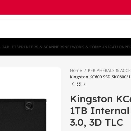
& TABLETS
PRINTERS & SCANNERS
NETWORK & COMMUNICATION
PE
Home
PERIPHERALS & ACC
Kingston KC600 SSD SKC600/10
Kingston K
1TB Internal
3.0, 3D TLC