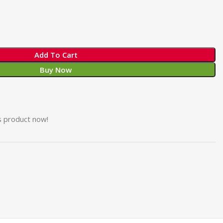
Add To Cart
Buy Now
s product now!