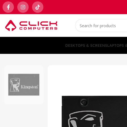
DESKTOPS & SCREENS
LAPTOPS 