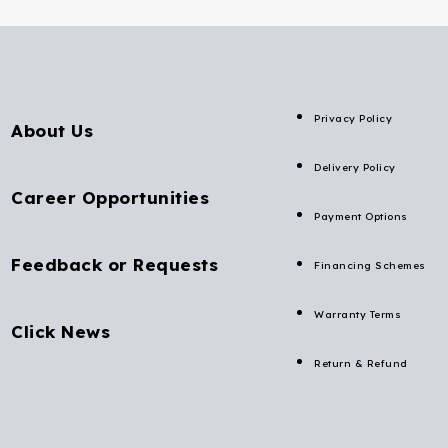
Privacy Policy
About Us
Delivery Policy
Career Opportunities
Payment Options
Feedback or Requests
Financing Schemes
Warranty Terms
Click News
Return & Refund