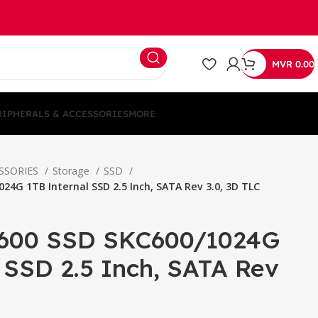
MVR
0.00
RIPHERALS & ACCESSORIES
MORE
ESSORIES
Storage
SSD
24G 1TB Internal SSD 2.5 Inch, SATA Rev 3.0, 3D TLC
C600 SSD SKC600/1024G
 SSD 2.5 Inch, SATA Rev