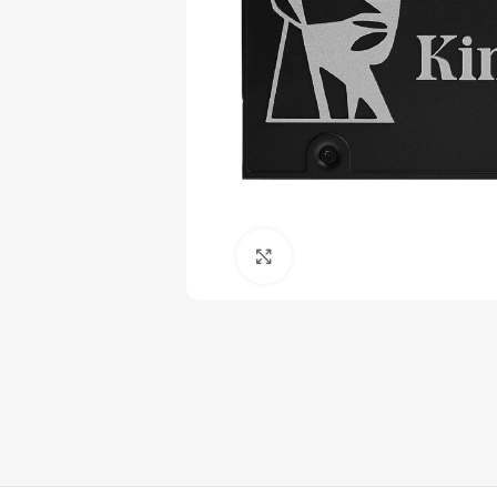
Click to enlarge