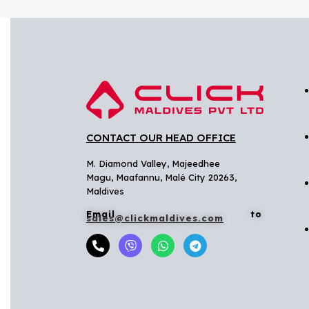
CONTACT OUR HEAD OFFICE
M. Diamond Valley, Majeedhee
Magu,
Maafannu,
Malé City 20263,
Maldives
Email to
sales@clickmaldives.com