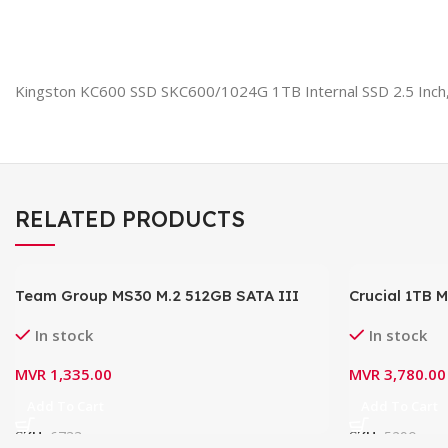
Kingston KC600 SSD SKC600/1024G 1TB Internal SSD 2.5 Inch
RELATED PRODUCTS
Team Group MS30 M.2 512GB SATA III
Crucial 1TB 
6Gb/s Internal Solid State Drive (SSD)
CT1000MX50
In stock
In stock
TM8PS7512G0C101
MVR
1,335.00
MVR
3,780.00
Add To Cart
Add To Cart
SKU:
6733
SKU:
5290