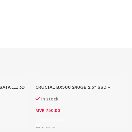
SATA III 3D
CRUCIAL BX500 240GB 2.5″ SSD –
256G0C101
CT240BX500SSD1
In stock
B/s)
MVR
750.00
Add To Cart
SKU:
5942