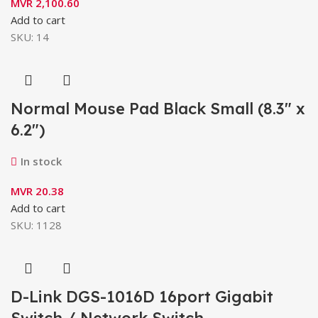
MVR
2,100.60
Add to cart
SKU:
14
Normal Mouse Pad Black Small (8.3″ x
6.2″)
In stock
MVR
20.38
Add to cart
SKU:
1128
D-Link DGS-1016D 16port Gigabit
Switch / Network Switch