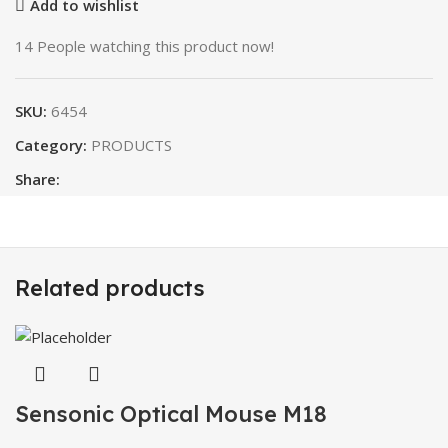
Add to wishlist
14
People watching this product now!
SKU:
6454
Category:
PRODUCTS
Share:
Related products
Sensonic Optical Mouse M18