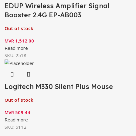
EDUP Wireless Amplifier Signal
Booster 2.4G EP-AB003
Out of stock
MVR
1,512.00
Read more
SKU:
2518
Logitech M330 Silent Plus Mouse
Out of stock
MVR
509.44
Read more
SKU:
5112