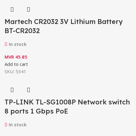
Martech CR2032 3V Lithium Battery
BT-CR2032
In stock
MVR
45.85
Add to cart
SKU:
5341
TP-LINK TL-SG1008P Network switch
8 ports 1 Gbps PoE
In stock