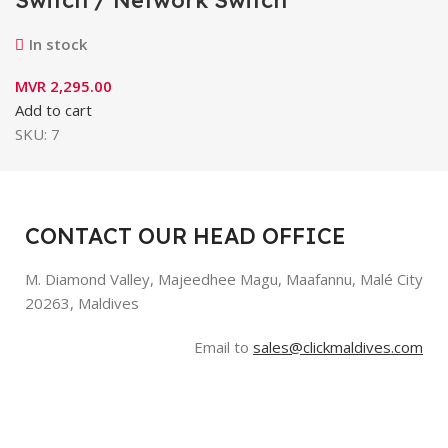
In stock
MVR
2,295.00
Add to cart
SKU:
7
CONTACT OUR HEAD OFFICE
M. Diamond Valley, Majeedhee Magu,
Maafannu,
Malé City
20263, Maldives
Email to
sales@clickmaldives.com