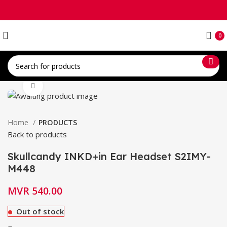
0
Click to enlarge
Home
PRODUCTS
Back to products
Skullcandy INKD+in Ear Headset S2IMY-
M448
MVR
540.00
Out of stock