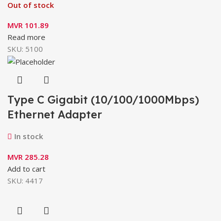
Out of stock
MVR
101.89
Read more
SKU:
5100
Type C Gigabit (10/100/1000Mbps)
Ethernet Adapter
In stock
MVR
285.28
Add to cart
SKU:
4417