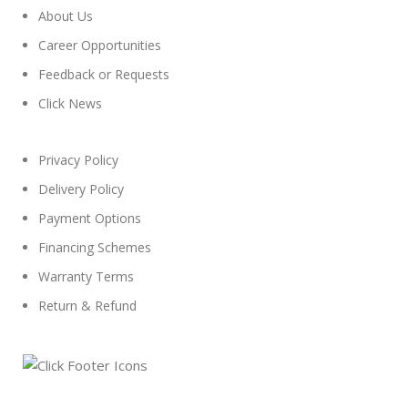
About Us
Career Opportunities
Feedback or Requests
Click News
Privacy Policy
Delivery Policy
Payment Options
Financing Schemes
Warranty Terms
Return & Refund
© 2024
Click Computers
. All rights reserved.