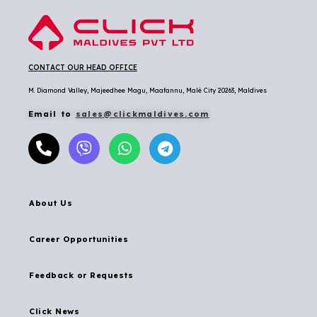
CONTACT OUR HEAD OFFICE
M. Diamond Valley, Majeedhee Magu,
Maafannu,
Malé City 20263, Maldives
Email to
sales@clickmaldives.com
About Us
Career Opportunities
Feedback or Requests
Click News