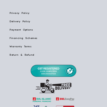
Privacy Policy
Delivery Policy
Payment Options
Financing Schemes
Warranty Terms
Return & Refund