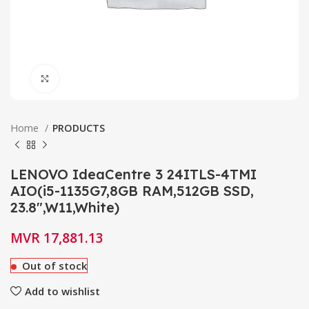
Click to enlarge
Home
PRODUCTS
LENOVO IdeaCentre 3 24ITLS-4TMI
AIO(i5-1135G7,8GB RAM,512GB SSD,
23.8″,W11,White)
MVR
17,881.13
Out of stock
Add to wishlist