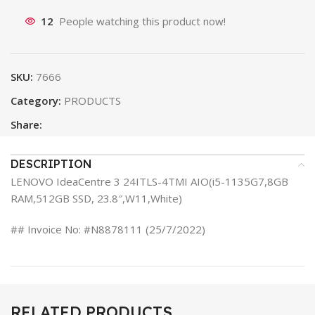
12
People watching this product now!
SKU:
7666
Category:
PRODUCTS
Share:
DESCRIPTION
LENOVO IdeaCentre 3 24ITLS-4TMI AIO(i5-1135G7,8GB
RAM,512GB SSD, 23.8″,W11,White)
## Invoice No: #N8878111 (25/7/2022)
RELATED PRODUCTS