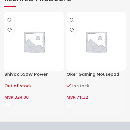
Shivox 550W Power
Oker Gaming Mousepad
Supply for Desktop
PA-201
Out of stock
In stock
MVR
324.00
MVR
71.32
SKU:
5133
SKU:
3556