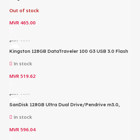
Flash Drive/Pendrive (DTX/256GB)
Out of stock
MVR
465.00
SKU:
5893
Kingston 128GB DataTraveler 100 G3 USB 3.0 Flash
Drive (DT100G3/128GB)
In stock
MVR
519.62
SKU:
5895
SanDisk 128GB Ultra Dual Drive/Pendrive m3.0,
Speed Up to 150MB/s (SDDD3-128G-G46 )
In stock
MVR
596.04