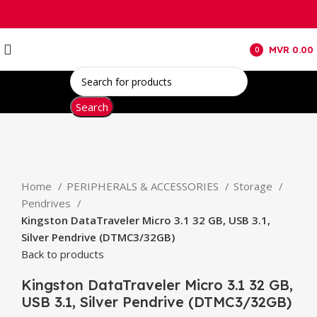
MVR
0.00
0
items
Search
Click to enlarge
Home
PERIPHERALS & ACCESSORIES
Storage
Pendrives
Kingston DataTraveler Micro 3.1 32 GB, USB 3.1,
Silver Pendrive (DTMC3/32GB)
Back to products
Kingston DataTraveler Micro 3.1 32 GB,
USB 3.1, Silver Pendrive (DTMC3/32GB)