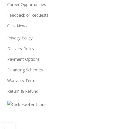
Career Opportunities
Feedback or Requests
Click News
Privacy Policy
Delivery Policy
Payment Options
Financing Schemes
Warranty Terms
Return & Refund
© 2024
Click Computers
. All rights reserved.