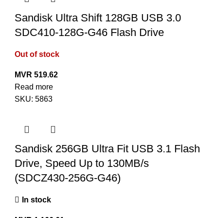
Sandisk Ultra Shift 128GB USB 3.0
SDC410-128G-G46 Flash Drive
Out of stock
MVR
519.62
Read more
SKU:
5863
Sandisk 256GB Ultra Fit USB 3.1 Flash
Drive, Speed Up to 130MB/s
(SDCZ430-256G-G46)
In stock