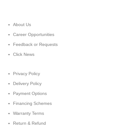
About Us
Career Opportunities
Feedback or Requests
Click News
Privacy Policy
Delivery Policy
Payment Options
Financing Schemes
Warranty Terms
Return & Refund