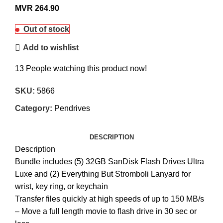
MVR
264.90
Out of stock
Add to wishlist
13
People watching this product now!
SKU:
5866
Category:
Pendrives
DESCRIPTION
Description
Bundle includes (5) 32GB SanDisk Flash Drives Ultra
Luxe and (2) Everything But Stromboli Lanyard for
wrist, key ring, or keychain
Transfer files quickly at high speeds of up to 150 MB/s
– Move a full length movie to flash drive in 30 sec or