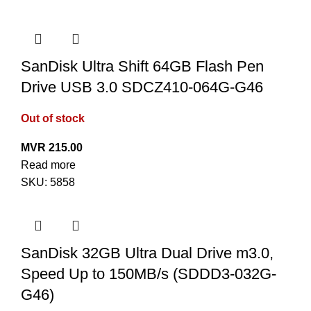
SanDisk Ultra Shift 64GB Flash Pen
Drive USB 3.0 SDCZ410-064G-G46
Out of stock
MVR
215.00
Read more
SKU:
5858
SanDisk 32GB Ultra Dual Drive m3.0,
Speed Up to 150MB/s (SDDD3-032G-
G46)