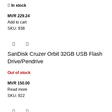
In stock
MVR
229.24
Add to cart
SKU:
938
SanDisk Cruzer Orbit 32GB USB Flash
Drive/Pendrive
Out of stock
MVR
150.00
Read more
SKU:
922