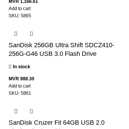
MVR
1,166.61
Add to cart
SKU:
5865
SanDisk 256GB Ultra Shift SDCZ410-
256G-G46 USB 3.0 Flash Drive
In stock
MVR
988.30
Add to cart
SKU:
5861
SanDisk Cruzer Fit 64GB USB 2.0