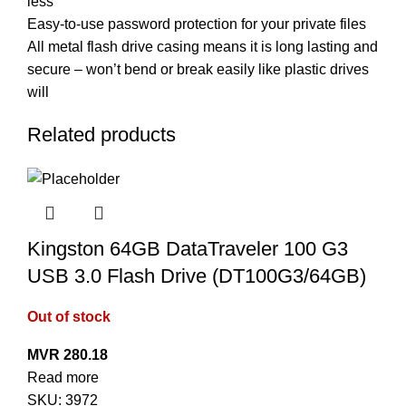
less
Easy-to-use password protection for your private files
All metal flash drive casing means it is long lasting and
secure – won’t bend or break easily like plastic drives
will
Related products
Kingston 64GB DataTraveler 100 G3
USB 3.0 Flash Drive (DT100G3/64GB)
Out of stock
MVR
280.18
Read more
SKU:
3972