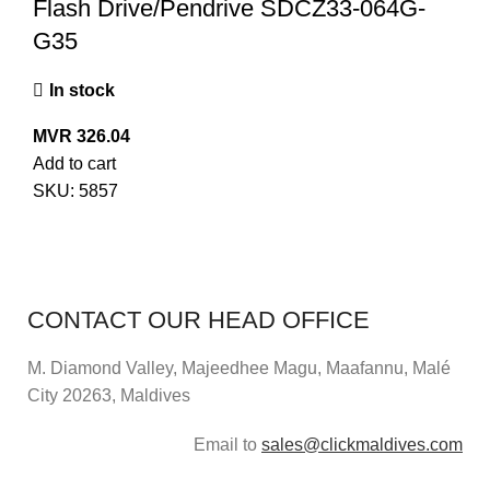
Flash Drive/Pendrive SDCZ33-064G-
G35
In stock
MVR
326.04
Add to cart
SKU:
5857
CONTACT OUR HEAD OFFICE
M. Diamond Valley, Majeedhee Magu,
Maafannu,
Malé
City 20263, Maldives
Email to
sales@clickmaldives.com