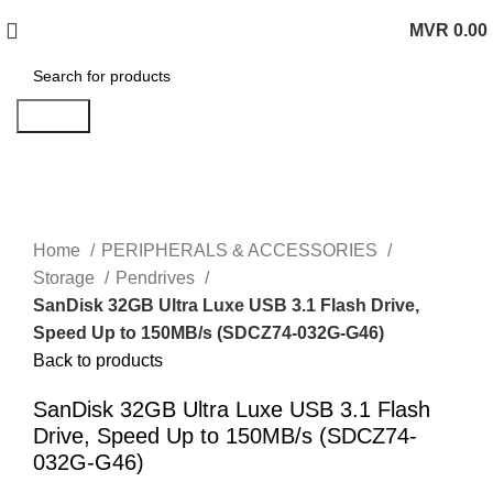
MVR
0.00
0
items
Search
Click to enlarge
Home
PERIPHERALS & ACCESSORIES
Storage
Pendrives
SanDisk 32GB Ultra Luxe USB 3.1 Flash Drive,
Speed Up to 150MB/s (SDCZ74-032G-G46)
Back to products
SanDisk 32GB Ultra Luxe USB 3.1 Flash
Drive, Speed Up to 150MB/s (SDCZ74-
032G-G46)