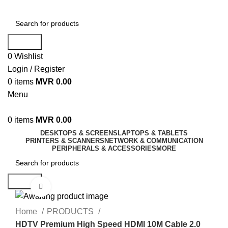
Search
0
Wishlist
Login / Register
0
items
MVR
0.00
Menu
0
items
MVR
0.00
DESKTOPS & SCREENS
LAPTOPS & TABLETS
PRINTERS & SCANNERS
NETWORK & COMMUNICATION
PERIPHERALS & ACCESSORIES
MORE
Search
Click to enlarge
Home
PRODUCTS
HDTV Premium High Speed HDMI 10M Cable 2.0