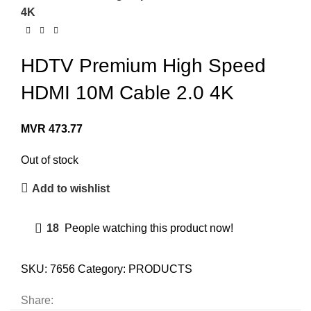
4K
HDTV Premium High Speed
HDMI 10M Cable 2.0 4K
MVR
473.77
Out of stock
Add to wishlist
18
People watching this product now!
SKU:
7656
Category:
PRODUCTS
Share: