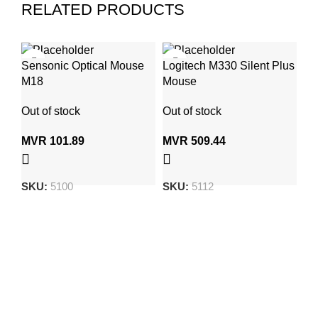
RELATED PRODUCTS
Sensonic Optical Mouse
Logitech M330 Silent Plus
Ty
M18
Mouse
(1
Et
Out of stock
Out of stock
In
MVR
101.89
MVR
509.44
M
SKU:
5100
SKU:
5112
S