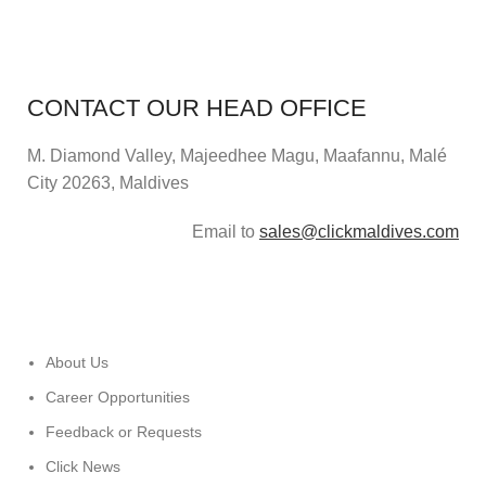
CONTACT OUR HEAD OFFICE
M. Diamond Valley, Majeedhee Magu,
Maafannu,
Malé
City 20263, Maldives
Email to
sales@clickmaldives.com
About Us
Career Opportunities
Feedback or Requests
Click News