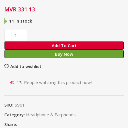
MVR
331.13
11 in stock
Add To Cart
Buy Now
Add to wishlist
13
People watching this product now!
SKU:
6961
Category:
Headphone & Earphones
Share: