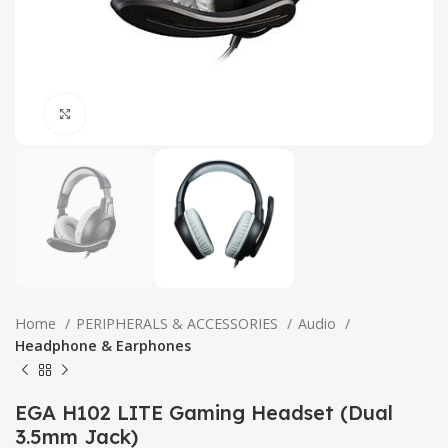
Click to enlarge
Home
PERIPHERALS & ACCESSORIES
Audio
Headphone & Earphones
EGA H102 LITE Gaming Headset (Dual
3.5mm Jack)