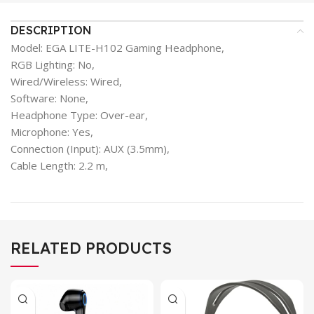
DESCRIPTION
Model: EGA LITE-H102 Gaming Headphone,
RGB Lighting: No,
Wired/Wireless: Wired,
Software: None,
Headphone Type: Over-ear,
Microphone: Yes,
Connection (Input): AUX (3.5mm),
Cable Length: 2.2 m,
RELATED PRODUCTS