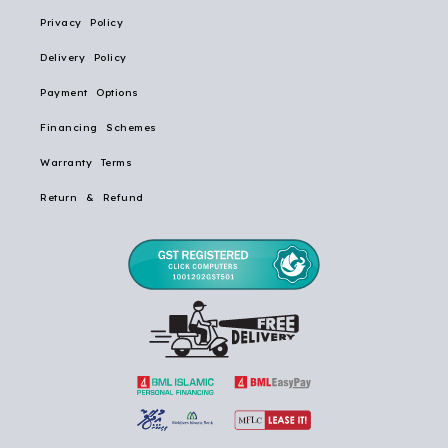
Privacy Policy
Delivery Policy
Payment Options
Financing Schemes
Warranty Terms
Return & Refund