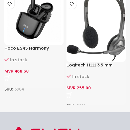
Hoco ES45 Harmony
Sound TWS Wireless
In stock
Headset with Charging
Logitech H111 3.5 mm
Case
MVR
468.68
Analog Stereo Headset
In stock
with Boom Microphone
MVR
255.00
SKU:
6984
SKU:
5012