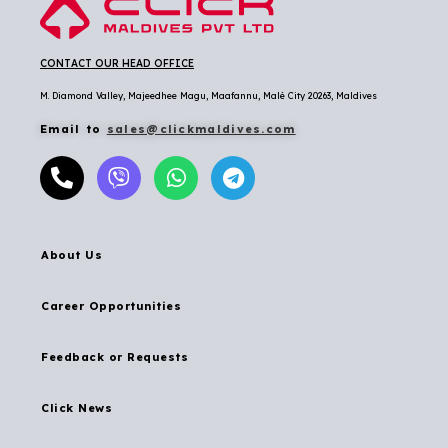
CONTACT OUR HEAD OFFICE
M. Diamond Valley, Majeedhee Magu,
Maafannu,
Malé City 20263, Maldives
Email to
sales@clickmaldives.com
About Us
Career Opportunities
Feedback or Requests
Click News