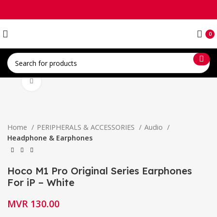
0
Click to enlarge
Home
PERIPHERALS & ACCESSORIES
Audio
Headphone & Earphones
Hoco M1 Pro Original Series Earphones
For iP – White
MVR
130.00