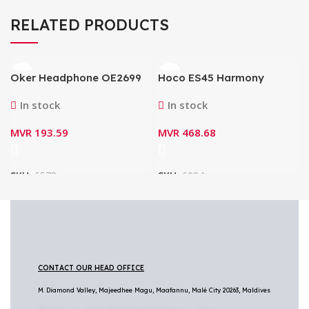
RELATED PRODUCTS
Oker Headphone OE2699
Hoco ES45 Harmony
(3.5mm Dual Plug)
Sound TWS Wireless
In stock
In stock
Headset with Charging
Case
MVR
193.59
MVR
468.68
SKU:
6578
SKU:
6984
CONTACT OUR HEAD OFFICE
M. Diamond Valley, Majeedhee Magu,
Maafannu,
Malé City 20263, Maldives