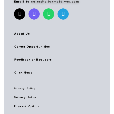
Email to
sales@clickmaldives.com
About Us
Career Opportunities
Feedback or Requests
Click News
Privacy Policy
Delivery Policy
Payment Options