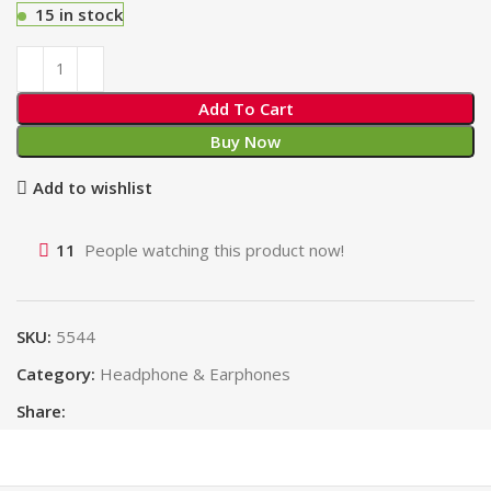
15 in stock
Add To Cart
Buy Now
Add to wishlist
11
People watching this product now!
SKU:
5544
Category:
Headphone & Earphones
Share: