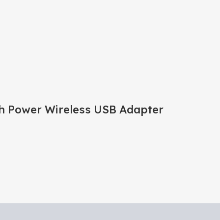
 Power Wireless USB Adapter