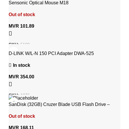
Sensonic Optical Mouse M18
Out of stock
MVR
101.89
SKU:
5100
D-LINK W/L-N 150 PCI Adapter DWA-525
In stock
MVR
354.00
SKU:
1076
SanDisk (32GB) Cruzer Blade USB Flash Drive –
SDCZ50-032G-B35
Out of stock
MVR
168.11