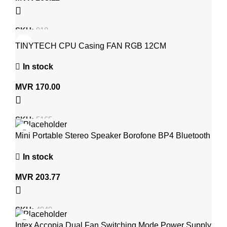
SKU:
918
TINYTECH CPU Casing FAN RGB 12CM
In stock
MVR
170.00
SKU:
5165
Mini Portable Stereo Speaker Borofone BP4 Bluetooth
V5.0 Wireless Speaker
In stock
MVR
203.77
SKU:
4949
Intex Accopia Dual Fan Switching Mode Power Supply