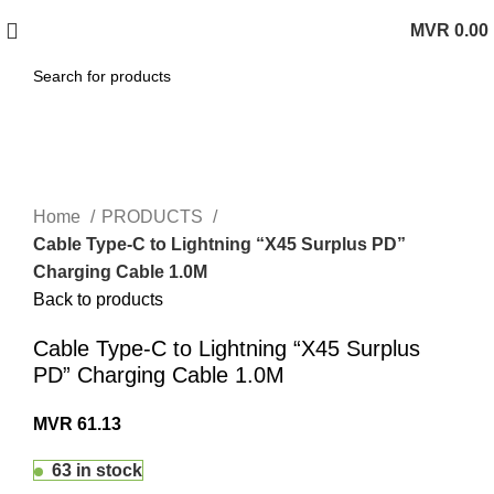
MVR
0.00
0
items
Click to enlarge
Home
PRODUCTS
Cable Type-C to Lightning “X45 Surplus PD”
Charging Cable 1.0M
Back to products
Cable Type-C to Lightning “X45 Surplus
PD” Charging Cable 1.0M
MVR
61.13
63 in stock