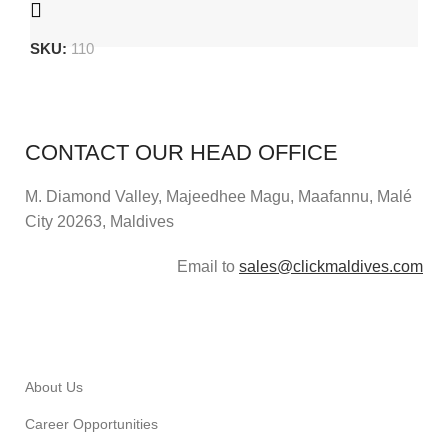
SKU:
110
CONTACT OUR HEAD OFFICE
M. Diamond Valley, Majeedhee Magu,
Maafannu,
Malé
City 20263, Maldives
Email to
sales@clickmaldives.com
About Us
Career Opportunities