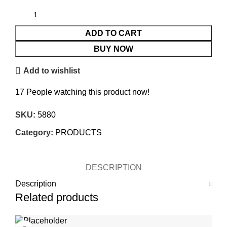
ADD TO CART
BUY NOW
Add to wishlist
17
People watching this product now!
SKU:
5880
Category:
PRODUCTS
DESCRIPTION
Description
Related products