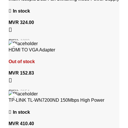
600Watt IT-30F2
In stock
MVR
324.00
SKU:
1083
HDMI TO VGA Adapter
Out of stock
MVR
152.83
SKU:
2154
TP-LINK TL-WN7200ND 150Mbps High Power
Wireless USB Adapter
In stock
MVR
410.40