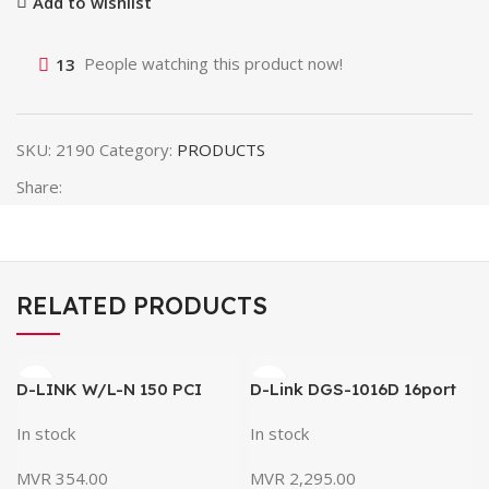
Add to wishlist
13
People watching this product now!
SKU:
2190
Category:
PRODUCTS
Share:
RELATED PRODUCTS
D-LINK W/L-N 150 PCI
D-Link DGS-1016D 16port
Adapter DWA-525
Gigabit Switch / Network
In stock
In stock
Switch
MVR
354.00
MVR
2,295.00