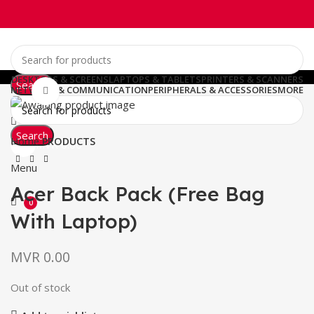
DESKTOPS & SCREENS
LAPTOPS & TABLETS
PRINTERS & SCANNERS
Search
NETWORK & COMMUNICATION
PERIPHERALS & ACCESSORIES
MORE
Click to enlarge
0
Wishlist
Search
0
Home
PRODUCTS
MVR
0.00
Menu
Acer Back Pack (Free Bag
0
With Laptop)
MVR
0.00
Out of stock