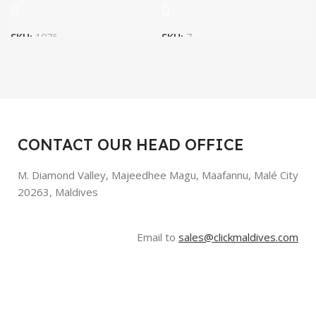
SKU:
1076
SKU:
7
CONTACT OUR HEAD OFFICE
M. Diamond Valley, Majeedhee Magu,
Maafannu,
Malé City
20263, Maldives
Email to
sales@clickmaldives.com