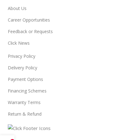
About Us
Career Opportunities
Feedback or Requests
Click News
Privacy Policy
Delivery Policy
Payment Options
Financing Schemes
Warranty Terms
Return & Refund