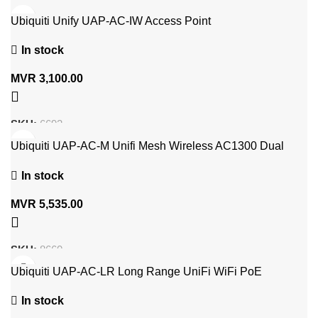
Ubiquiti Unify UAP-AC-IW Access Point
In stock
MVR
3,100.00
SKU:
6692
Ubiquiti UAP-AC-M Unifi Mesh Wireless AC1300 Dual
Band POE Access Point
In stock
MVR
5,535.00
SKU:
8660
Ubiquiti UAP-AC-LR Long Range UniFi WiFi PoE
Wireless Access Point UAP-AC-LR-5
In stock