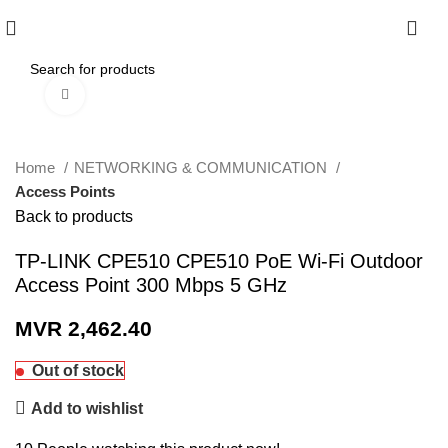
0
Click to enlarge
Home
NETWORKING & COMMUNICATION
Access Points
Back to products
TP-LINK CPE510 CPE510 PoE Wi-Fi Outdoor
Access Point 300 Mbps 5 GHz
MVR
2,462.40
Out of stock
Add to wishlist