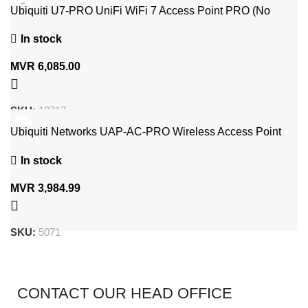
Ubiquiti U7-PRO UniFi WiFi 7 Access Point PRO (No
Adapter)
In stock
MVR
6,085.00
SKU:
10717
Ubiquiti Networks UAP-AC-PRO Wireless Access Point
1300 (PoE Adapter Included)
In stock
MVR
3,984.99
SKU:
5071
CONTACT OUR HEAD OFFICE