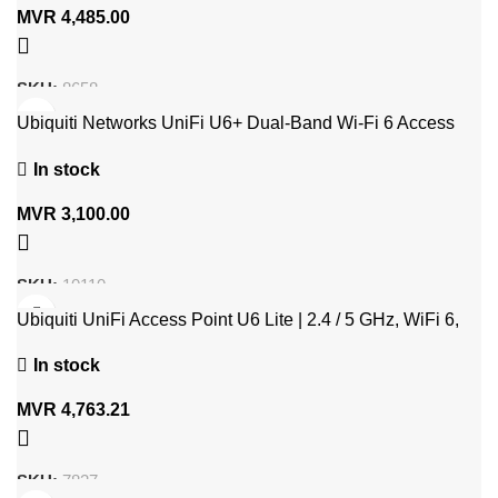
MVR
4,485.00
SKU:
8658
Ubiquiti Networks UniFi U6+ Dual-Band Wi-Fi 6 Access
Point
In stock
MVR
3,100.00
SKU:
10110
Ubiquiti UniFi Access Point U6 Lite | 2.4 / 5 GHz, WiFi 6,
1200 MBit
In stock
MVR
4,763.21
SKU:
7827