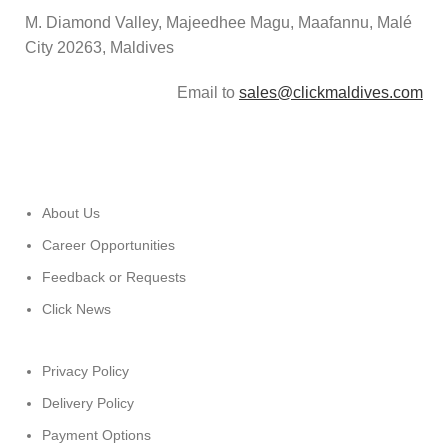
M. Diamond Valley, Majeedhee Magu,
Maafannu,
Malé
City 20263, Maldives
Email to
sales@clickmaldives.com
About Us
Career Opportunities
Feedback or Requests
Click News
Privacy Policy
Delivery Policy
Payment Options