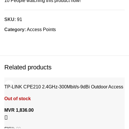
10
People watching this product now!
SKU:
91
Category:
Access Points
Related products
TP-LINK CPE210 2.4GHz-300Mbit/s-9dBi Outdoor Access
point
Out of stock
MVR
1,836.00
SKU:
90