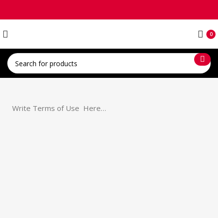
0
Write Terms of Use Here…