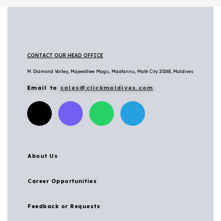
CONTACT OUR HEAD OFFICE
M. Diamond Valley, Majeedhee Magu,
Maafannu,
Malé City 20263, Maldives
Email to
sales@clickmaldives.com
About Us
Career Opportunities
Feedback or Requests