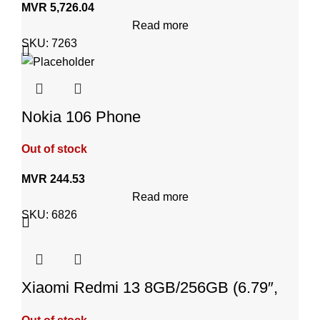
MVR
5,726.04
Read more
SKU:
7263
Nokia 106 Phone
Out of stock
MVR
244.53
Read more
SKU:
6826
Xiaomi Redmi 13 8GB/256GB (6.79″,
Android 14, Midnight Black)