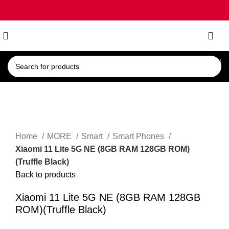
0
Click to enlarge
Home
MORE
Smart
Smart Phones
Xiaomi 11 Lite 5G NE (8GB RAM 128GB ROM)
(Truffle Black)
Back to products
Xiaomi 11 Lite 5G NE (8GB RAM 128GB
ROM)(Truffle Black)