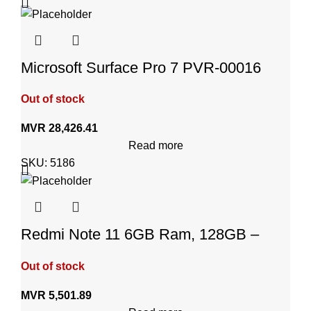
Microsoft Surface Pro 7 PVR-00016
Out of stock
MVR
28,426.41
Read more
SKU:
5186
Redmi Note 11 6GB Ram, 128GB –
Graphite Gray
Out of stock
MVR
5,501.89