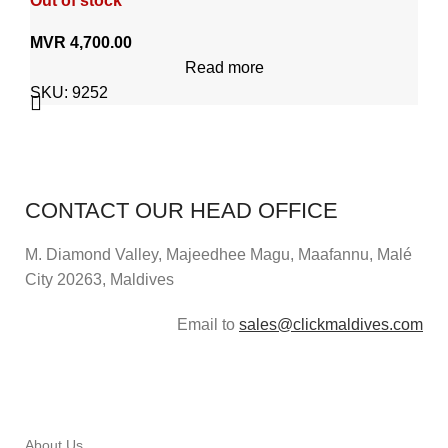
Out of stock
MVR
4,700.00
Read more
SKU:
9252
CONTACT OUR HEAD OFFICE
M. Diamond Valley, Majeedhee Magu,
Maafannu,
Malé
City 20263, Maldives
Email to
sales@clickmaldives.com
About Us