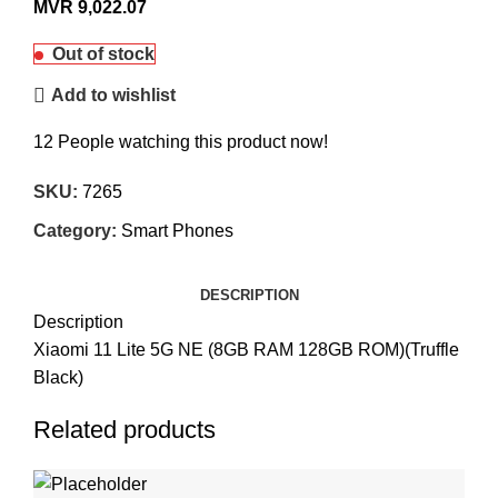
MVR
9,022.07
Out of stock
Add to wishlist
12
People watching this product now!
SKU:
7265
Category:
Smart Phones
DESCRIPTION
Description
Xiaomi 11 Lite 5G NE (8GB RAM 128GB ROM)(Truffle
Black)
Related products