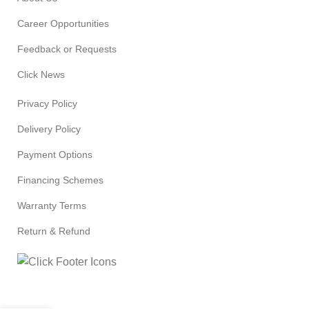
Career Opportunities
Feedback or Requests
Click News
Privacy Policy
Delivery Policy
Payment Options
Financing Schemes
Warranty Terms
Return & Refund
© 2024
Click Computers
. All rights reserved.