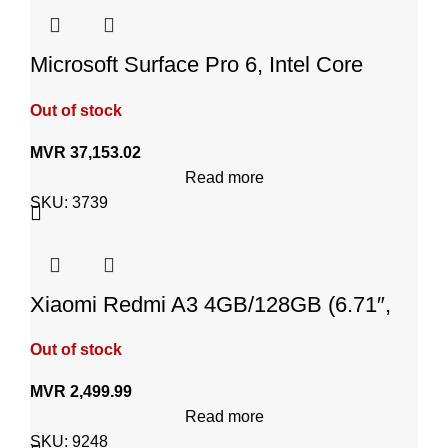
Microsoft Surface Pro 6, Intel Core
i7,512GB SSD,16GB RAM
Out of stock
MVR
37,153.02
Read more
SKU:
3739
Xiaomi Redmi A3 4GB/128GB (6.71″,
Android 14, Midnight Black)
Out of stock
MVR
2,499.99
Read more
SKU:
9248