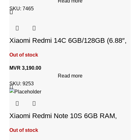
Read more
SKU:
7465
Xiaomi Redmi 14C 6GB/128GB (6.88″,
Android 14, Starry Blue)
Out of stock
MVR
3,190.00
Read more
SKU:
9253
Xiaomi Redmi Note 10S 6GB RAM,
128GB – Pebble White
Out of stock