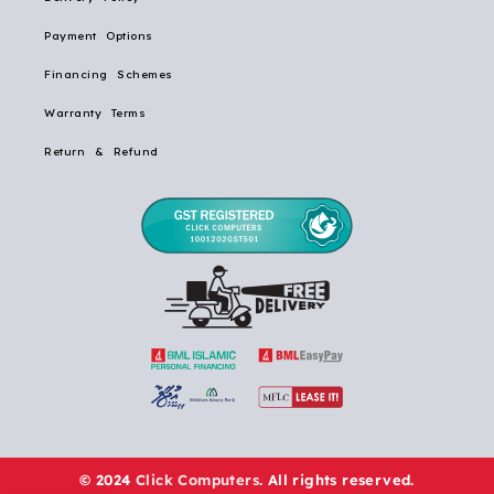
Payment Options
Financing Schemes
Warranty Terms
Return & Refund
© 2024
Click Computers
. All rights reserved.