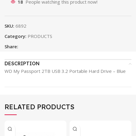
18
People watching this product now!
SKU:
6892
Category:
PRODUCTS
Share:
DESCRIPTION
WD My Passport 2TB USB 3.2 Portable Hard Drive – Blue
RELATED PRODUCTS