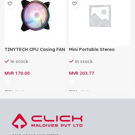
TINYTECH CPU Casing FAN
Mini Portable Stereo
RGB 12CM
Speaker Borofone BP4
In stock
In stock
Bluetooth V5.0 Wireless
Speaker
MVR
170.00
MVR
203.77
SKU:
5165
SKU:
4949