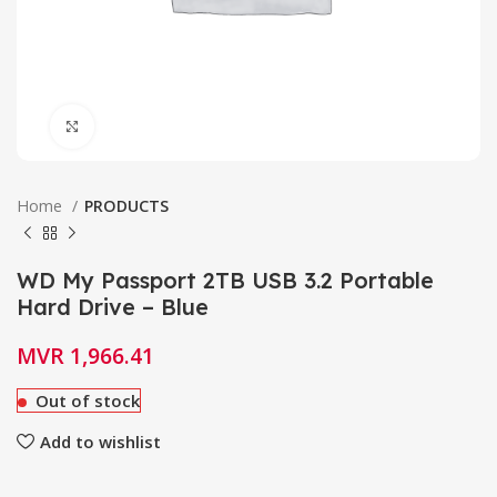
Click to enlarge
Home
PRODUCTS
WD My Passport 2TB USB 3.2 Portable
Hard Drive – Blue
MVR
1,966.41
Out of stock
Add to wishlist