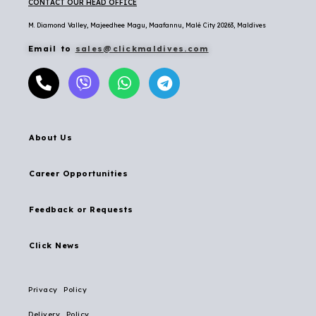
CONTACT OUR HEAD OFFICE
M. Diamond Valley, Majeedhee Magu,
Maafannu,
Malé City 20263, Maldives
Email to
sales@clickmaldives.com
About Us
Career Opportunities
Feedback or Requests
Click News
Privacy Policy
Delivery Policy