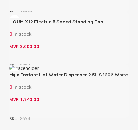
SKU:
10566
HÖUM X12 Electric 3 Speed Standing Fan
In stock
MVR
3,000.00
SKU:
9084
Mijia Instant Hot Water Dispenser 2.5L S2202 White
In stock
MVR
1,740.00
SKU:
8654