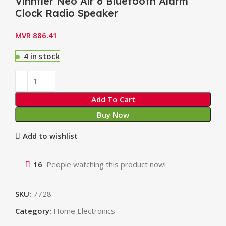
Vinnfier Neo Air 6 Bluetooth Alarm
Clock Radio Speaker
MVR
886.41
4 in stock
Add To Cart
Buy Now
Add to wishlist
16
People watching this product now!
SKU:
7728
Category:
Home Electronics