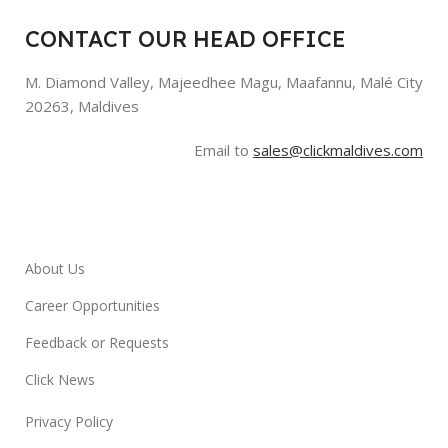
CONTACT OUR HEAD OFFICE
M. Diamond Valley, Majeedhee Magu,
Maafannu,
Malé City
20263, Maldives
Email to
sales@clickmaldives.com
About Us
Career Opportunities
Feedback or Requests
Click News
Privacy Policy