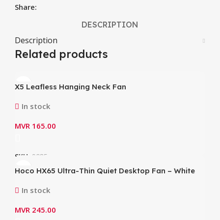
Share:
DESCRIPTION
Description
Related products
X5 Leafless Hanging Neck Fan
In stock
MVR
165.00
SKU:
9085
Hoco HX65 Ultra-Thin Quiet Desktop Fan – White
In stock
MVR
245.00