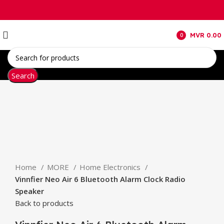
MVR
0.00
0
items
Search
Click to enlarge
Home
MORE
Home Electronics
Vinnfier Neo Air 6 Bluetooth Alarm Clock Radio
Speaker
Back to products