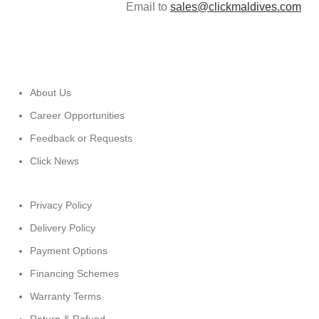
Email to
sales@clickmaldives.com
About Us
Career Opportunities
Feedback or Requests
Click News
Privacy Policy
Delivery Policy
Payment Options
Financing Schemes
Warranty Terms