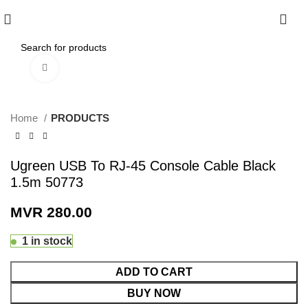
0
Click to enlarge
Home
PRODUCTS
Ugreen USB To RJ-45 Console Cable Black
1.5m 50773
MVR
280.00
1 in stock
ADD TO CART
BUY NOW