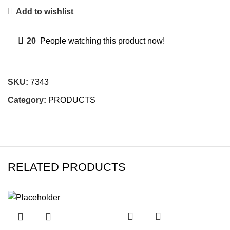
Add to wishlist
20
People watching this product now!
SKU:
7343
Category:
PRODUCTS
RELATED PRODUCTS