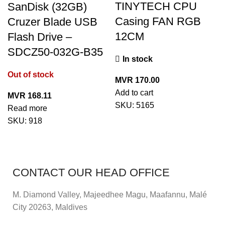
TINYTECH CPU
SanDisk (32GB)
Casing FAN RGB
Cruzer Blade USB
12CM
Flash Drive –
SDCZ50-032G-B35
In stock
Out of stock
MVR
170.00
Add to cart
MVR
168.11
SKU:
5165
Read more
SKU:
918
CONTACT OUR HEAD OFFICE
M. Diamond Valley, Majeedhee Magu,
Maafannu,
Malé
City 20263, Maldives