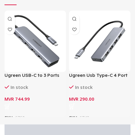
Ugreen USB-C to 3 Ports
Ugreen Usb Type-C 4 Port
USB 3.0-A
Usb 3.0 Hub CM219 4xUSB
In stock
In stock
Hub+HDMI+TF/SD Adapter
3.0/1xUSB-C (70336)
(6-in-1 4K HDMI USB C
MVR
744.99
MVR
290.00
Hub) 70410
SKU:
6762
SKU:
6742