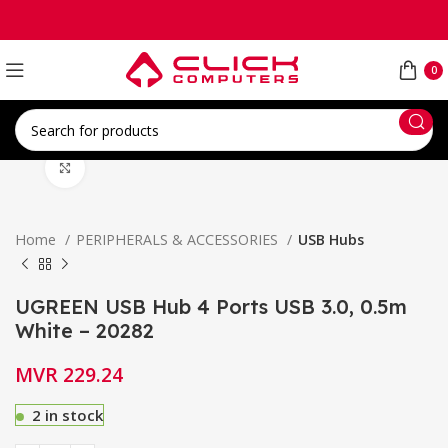
0
Click to enlarge
Home
PERIPHERALS & ACCESSORIES
USB Hubs
UGREEN USB Hub 4 Ports USB 3.0, 0.5m
White – 20282
MVR
229.24
2 in stock