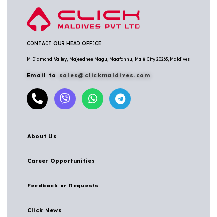
CONTACT OUR HEAD OFFICE
M. Diamond Valley, Majeedhee Magu,
Maafannu,
Malé City 20263, Maldives
Email to
sales@clickmaldives.com
About Us
Career Opportunities
Feedback or Requests
Click News