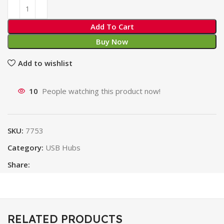
Add To Cart
Buy Now
Add to wishlist
10
People watching this product now!
SKU:
7753
Category:
USB Hubs
Share:
RELATED PRODUCTS