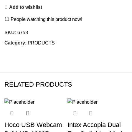
Add to wishlist
11
People watching this product now!
SKU:
6758
Category:
PRODUCTS
RELATED PRODUCTS
Hoco USB Webcam
Intex Accopia Dual