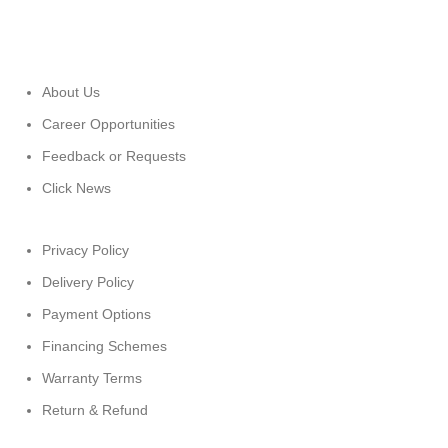
About Us
Career Opportunities
Feedback or Requests
Click News
Privacy Policy
Delivery Policy
Payment Options
Financing Schemes
Warranty Terms
Return & Refund