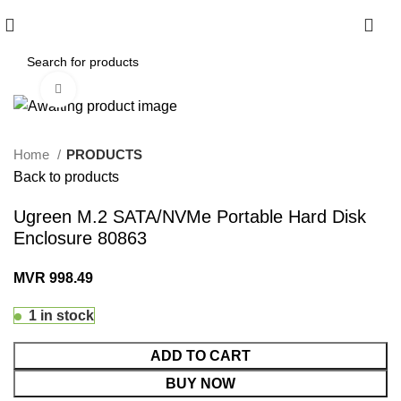
0
Click to enlarge
Home
PRODUCTS
Back to products
Ugreen M.2 SATA/NVMe Portable Hard Disk
Enclosure 80863
MVR
998.49
1 in stock
ADD TO CART
BUY NOW