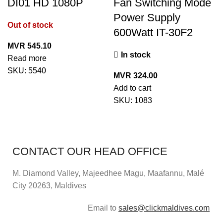
DI01 HD 1080P
Fan Switching Mode
Power Supply
Out of stock
600Watt IT-30F2
MVR
545.10
In stock
Read more
SKU:
5540
MVR
324.00
Add to cart
SKU:
1083
CONTACT OUR HEAD OFFICE
M. Diamond Valley, Majeedhee Magu,
Maafannu,
Malé
City 20263, Maldives
Email to
sales@clickmaldives.com