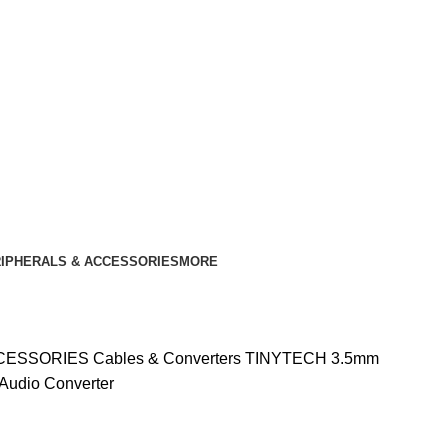
IPHERALS & ACCESSORIES
MORE
CCESSORIES
Cables & Converters
TINYTECH 3.5mm
 Audio Converter