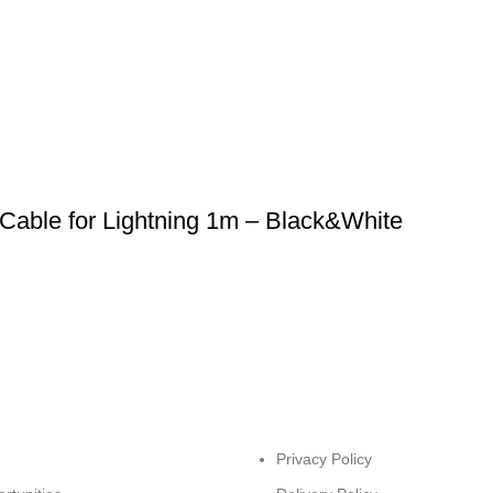
Cable for Lightning 1m – Black&White
Privacy Policy