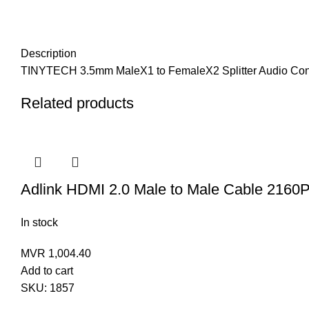
Description
TINYTECH 3.5mm MaleX1 to FemaleX2 Splitter Audio Con
Related products
Adlink HDMI 2.0 Male to Male Cable 2160
In stock
MVR
1,004.40
Add to cart
SKU:
1857