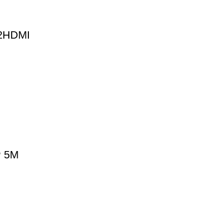
V2HDMI
P 5M