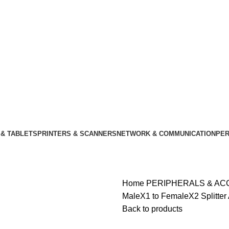
& TABLETS
PRINTERS & SCANNERS
NETWORK & COMMUNICATION
PER
Home
PERIPHERALS & A
MaleX1 to FemaleX2 Splitter
Back to products