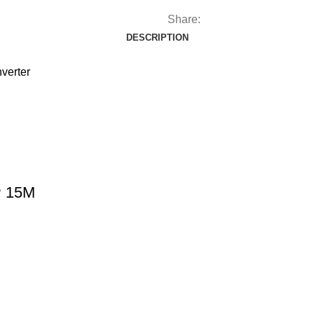
Share:
DESCRIPTION
verter
P 15M