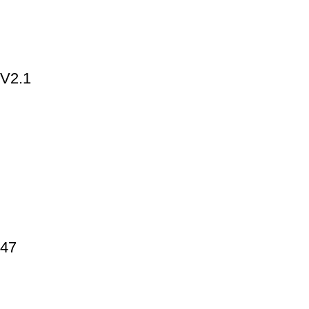
 V2.1
447