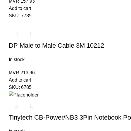
MVR
157.93
Add to cart
SKU:
7785
DP Male to Male Cable 3M 10212
In stock
MVR
213.96
Add to cart
SKU:
6785
Tinytech CB-Power/NB3 3Pin Notebook Po