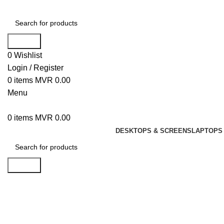
Search
0
Wishlist
Login / Register
0
items
MVR
0.00
Menu
0
items
MVR
0.00
DESKTOPS & SCREENS
LAPTOPS 
Search
Click to enlarge