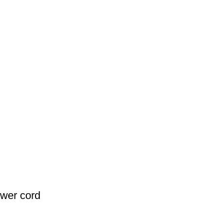
wer cord