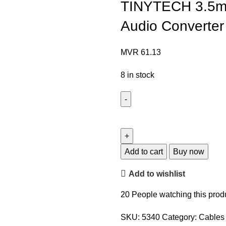
TINYTECH 3.5mm
Audio Converter
MVR
61.13
8 in stock
Add to cart
Buy now
Add to wishlist
20
People watching this prod
SKU:
5340
Category:
Cables