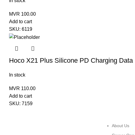
In stock
MVR
100.00
Add to cart
SKU:
6119
Hoco X21 Plus Silicone PD Charging Data 
In stock
MVR
110.00
Add to cart
SKU:
7159
About Us