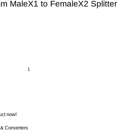
 MaleX1 to FemaleX2 Splitter
uct now!
 & Converters