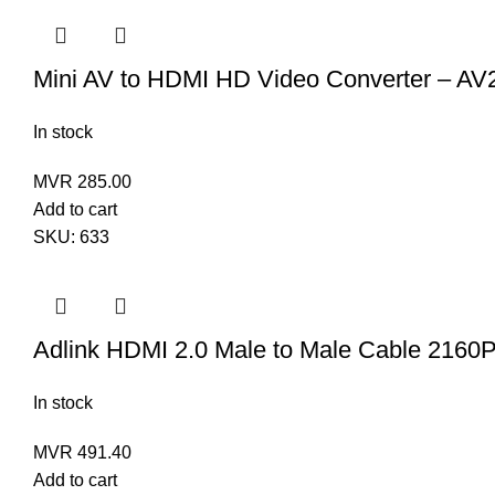
Mini AV to HDMI HD Video Converter – A
In stock
MVR
285.00
Add to cart
SKU:
633
Adlink HDMI 2.0 Male to Male Cable 2160
In stock
MVR
491.40
Add to cart