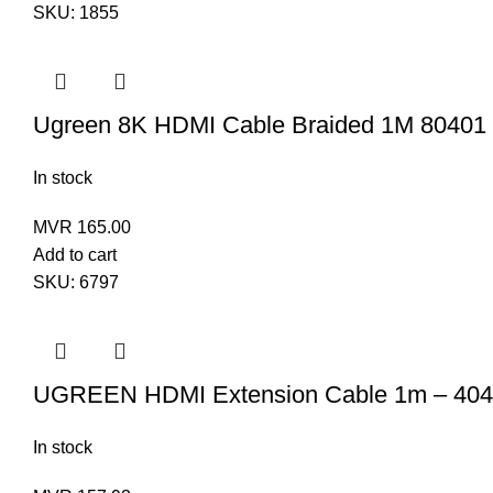
SKU:
1855
Ugreen 8K HDMI Cable Braided 1M 80401
In stock
MVR
165.00
Add to cart
SKU:
6797
UGREEN HDMI Extension Cable 1m – 40
In stock