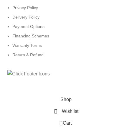
Privacy Policy
Delivery Policy
Payment Options
Financing Schemes
Warranty Terms
Return & Refund
© 2024
Click Computers
. All rights reserved.
Shop
Wishlist
0
Cart