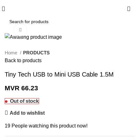
0
Click to enlarge
Home
PRODUCTS
Back to products
Tiny Tech USB to Mini USB Cable 1.5M
MVR
66.23
Out of stock
Add to wishlist
19
People watching this product now!