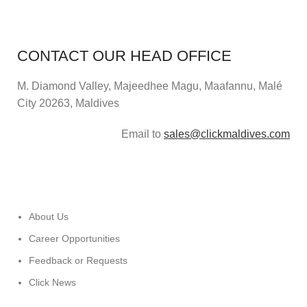
CONTACT OUR HEAD OFFICE
M. Diamond Valley, Majeedhee Magu,
Maafannu,
Malé
City 20263, Maldives
Email to
sales@clickmaldives.com
About Us
Career Opportunities
Feedback or Requests
Click News