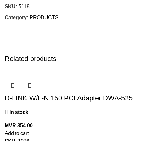
SKU:
5118
Category:
PRODUCTS
Related products
D-LINK W/L-N 150 PCI Adapter DWA-525
In stock
MVR
354.00
Add to cart