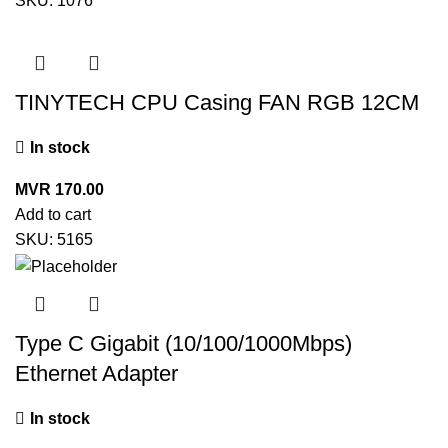
SKU:
1076
TINYTECH CPU Casing FAN RGB 12CM
In stock
MVR
170.00
Add to cart
SKU:
5165
Type C Gigabit (10/100/1000Mbps)
Ethernet Adapter
In stock