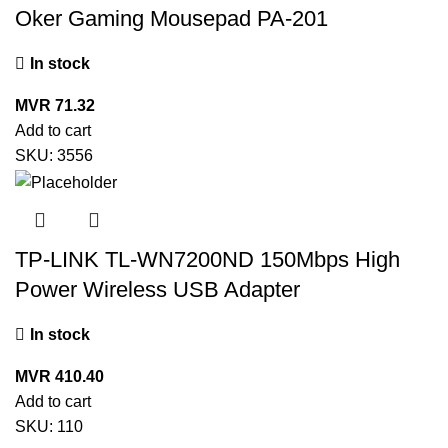
Oker Gaming Mousepad PA-201
In stock
MVR
71.32
Add to cart
SKU:
3556
TP-LINK TL-WN7200ND 150Mbps High
Power Wireless USB Adapter
In stock
MVR
410.40
Add to cart
SKU:
110