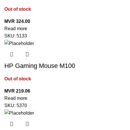
Out of stock
MVR
324.00
Read more
SKU:
5133
HP Gaming Mouse M100
Out of stock
MVR
219.06
Read more
SKU:
5370