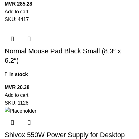
MVR
285.28
Add to cart
SKU:
4417
Normal Mouse Pad Black Small (8.3″ x
6.2″)
In stock
MVR
20.38
Add to cart
SKU:
1128
Shivox 550W Power Supply for Desktop