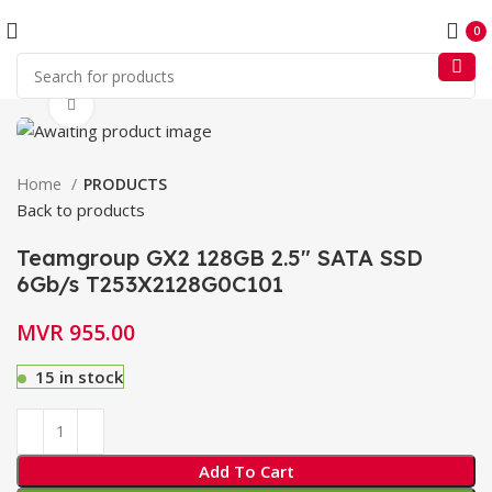
0
Click to enlarge
Home
PRODUCTS
Back to products
Teamgroup GX2 128GB 2.5″ SATA SSD
6Gb/s T253X2128G0C101
MVR
955.00
15 in stock
Add To Cart