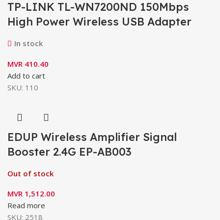
TP-LINK TL-WN7200ND 150Mbps
High Power Wireless USB Adapter
In stock
MVR
410.40
Add to cart
SKU:
110
EDUP Wireless Amplifier Signal
Booster 2.4G EP-AB003
Out of stock
MVR
1,512.00
Read more
SKU:
2518