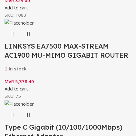
MVR
324.00
Add to cart
SKU:
1083
LINKSYS EA7500 MAX-STREAM
AC1900 MU-MIMO GIGABIT ROUTER
In stock
MVR
5,378.40
Add to cart
SKU:
75
Type C Gigabit (10/100/1000Mbps)