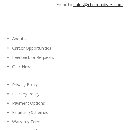
Email to
sales@clickmaldives.com
About Us
Career Opportunities
Feedback or Requests
Click News
Privacy Policy
Delivery Policy
Payment Options
Financing Schemes
Warranty Terms