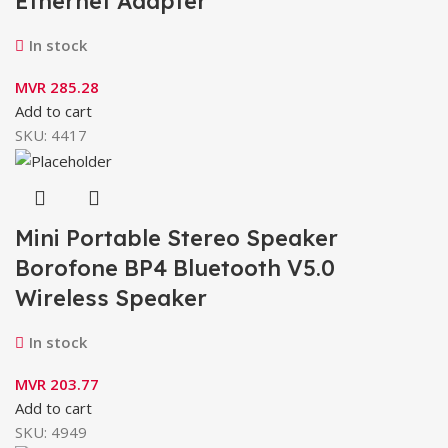
Ethernet Adapter
In stock
MVR
285.28
Add to cart
SKU:
4417
Mini Portable Stereo Speaker
Borofone BP4 Bluetooth V5.0
Wireless Speaker
In stock
MVR
203.77
Add to cart
SKU:
4949