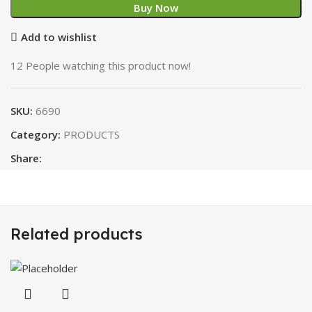
Buy Now
Add to wishlist
12
People watching this product now!
SKU:
6690
Category:
PRODUCTS
Share:
Related products