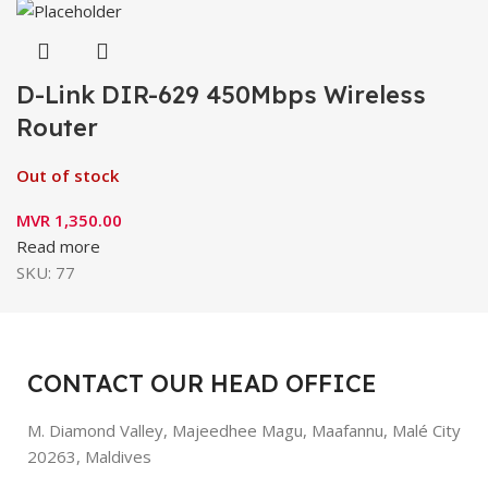
D-Link DIR-629 450Mbps Wireless
Router
Out of stock
MVR
1,350.00
Read more
SKU:
77
CONTACT OUR HEAD OFFICE
M. Diamond Valley, Majeedhee Magu,
Maafannu,
Malé City
20263, Maldives