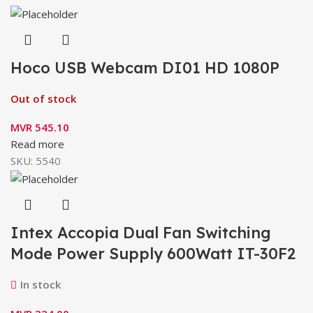
Hoco USB Webcam DI01 HD 1080P
Out of stock
MVR
545.10
Read more
SKU:
5540
Intex Accopia Dual Fan Switching
Mode Power Supply 600Watt IT-30F2
In stock