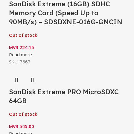
SanDisk Extreme (16GB) SDHC
Memory Card (Speed Up to
90MB/s) – SDSDXNE-016G-GNCIN
Out of stock
MVR
224.15
Read more
SKU:
7667
SanDisk Extreme PRO MicroSDXC
64GB
Out of stock
MVR
545.00
Read more