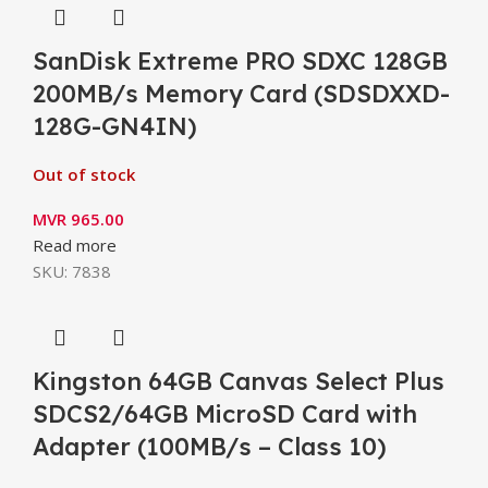
SanDisk Extreme PRO SDXC 128GB
200MB/s Memory Card (SDSDXXD-
128G-GN4IN)
Out of stock
MVR
965.00
Read more
SKU:
7838
Kingston 64GB Canvas Select Plus
SDCS2/64GB MicroSD Card with
Adapter (100MB/s – Class 10)