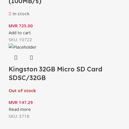
(100MB/s)
In stock
MVR
725.00
Add to cart
SKU:
10722
Kingston 32GB Micro SD Card
SDSC/32GB
Out of stock
MVR
147.29
Read more
SKU:
3718