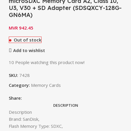
microSDXC Memory Card A2, Class 10,
U3, V30 + SD Adapter (SDSQXCY-128G-
GN6MA)
MVR
942.45
Out of stock
Add to wishlist
10
People watching this product now!
SKU:
7428
Category:
Memory Cards
Share:
DESCRIPTION
Description
Brand: SanDisk,
Flash Memory Type: SDXC,