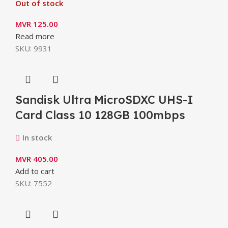
Out of stock
MVR
125.00
Read more
SKU:
9931
Sandisk Ultra MicroSDXC UHS-I
Card Class 10 128GB 100mbps
In stock
MVR
405.00
Add to cart
SKU:
7552