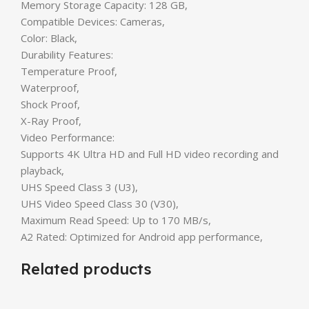
Memory Storage Capacity: 128 GB,
Compatible Devices: Cameras,
Color: Black,
Durability Features:
Temperature Proof,
Waterproof,
Shock Proof,
X-Ray Proof,
Video Performance:
Supports 4K Ultra HD and Full HD video recording and
playback,
UHS Speed Class 3 (U3),
UHS Video Speed Class 30 (V30),
Maximum Read Speed: Up to 170 MB/s,
A2 Rated: Optimized for Android app performance,
Related products