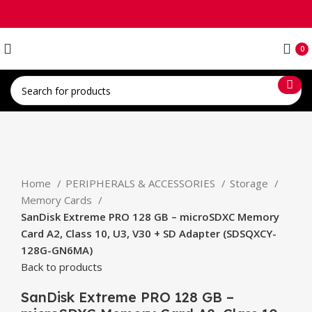
0
Click to enlarge
Home
PERIPHERALS & ACCESSORIES
Storage
Memory Cards
SanDisk Extreme PRO 128 GB – microSDXC Memory
Card A2, Class 10, U3, V30 + SD Adapter (SDSQXCY-
128G-GN6MA)
Back to products
SanDisk Extreme PRO 128 GB –