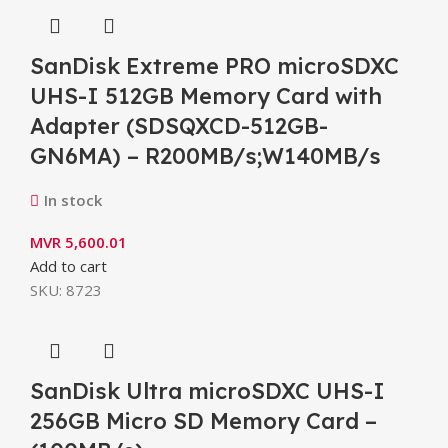
SanDisk Extreme PRO microSDXC
UHS-I 512GB Memory Card with
Adapter (SDSQXCD-512GB-
GN6MA) – R200MB/s;W140MB/s
In stock
MVR
5,600.01
Add to cart
SKU:
8723
SanDisk Ultra microSDXC UHS-I
256GB Micro SD Memory Card –