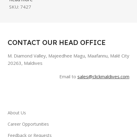
SKU:
7427
CONTACT OUR HEAD OFFICE
M. Diamond Valley, Majeedhee Magu,
Maafannu,
Malé City
20263, Maldives
Email to
sales@clickmaldives.com
About Us
Career Opportunities
Feedback or Requests