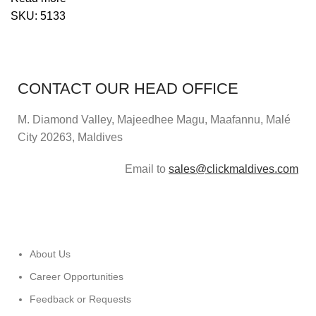
SKU:
5133
CONTACT OUR HEAD OFFICE
M. Diamond Valley, Majeedhee Magu,
Maafannu,
Malé
City 20263, Maldives
Email to
sales@clickmaldives.com
About Us
Career Opportunities
Feedback or Requests