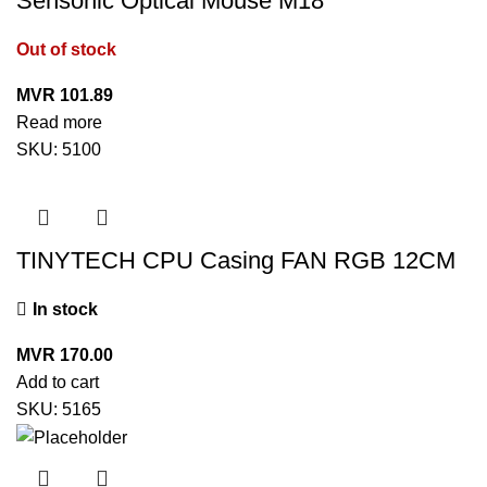
Sensonic Optical Mouse M18
Out of stock
MVR
101.89
Read more
SKU:
5100
TINYTECH CPU Casing FAN RGB 12CM
In stock
MVR
170.00
Add to cart
SKU:
5165