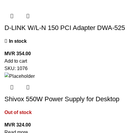
D-LINK W/L-N 150 PCI Adapter DWA-525
In stock
MVR
354.00
Add to cart
SKU:
1076
Shivox 550W Power Supply for Desktop
Out of stock
MVR
324.00
Read more