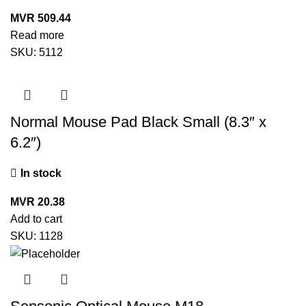
MVR
509.44
Read more
SKU:
5112
Normal Mouse Pad Black Small (8.3″ x
6.2″)
In stock
MVR
20.38
Add to cart
SKU:
1128