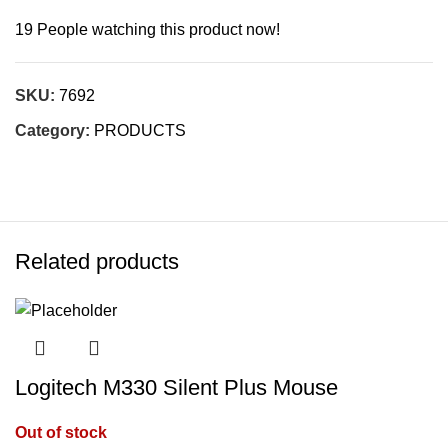
19
People watching this product now!
SKU:
7692
Category:
PRODUCTS
Related products
Logitech M330 Silent Plus Mouse
Out of stock