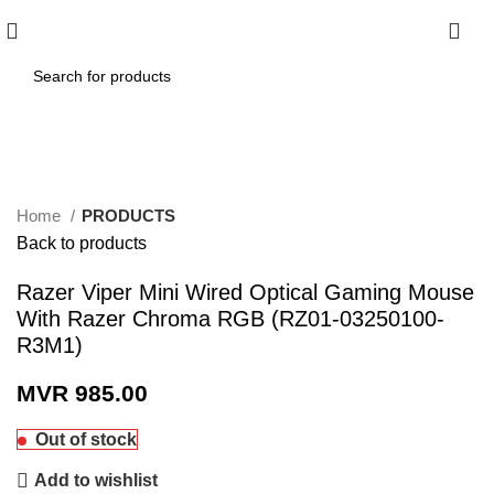
0
Click to enlarge
Home
PRODUCTS
Back to products
Razer Viper Mini Wired Optical Gaming Mouse
With Razer Chroma RGB (RZ01-03250100-
R3M1)
MVR
985.00
Out of stock
Add to wishlist