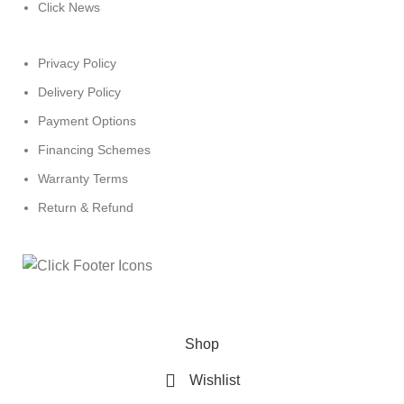
Click News
Privacy Policy
Delivery Policy
Payment Options
Financing Schemes
Warranty Terms
Return & Refund
© 2024
Click Computers
. All rights reserved.
Shop
Wishlist