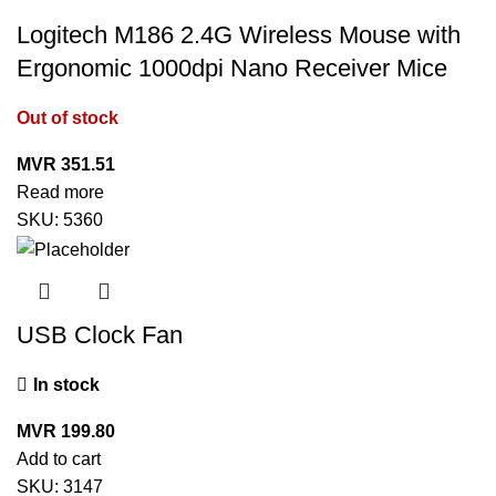
Logitech M186 2.4G Wireless Mouse with
Ergonomic 1000dpi Nano Receiver Mice
Out of stock
MVR
351.51
Read more
SKU:
5360
USB Clock Fan
In stock
MVR
199.80
Add to cart
SKU:
3147