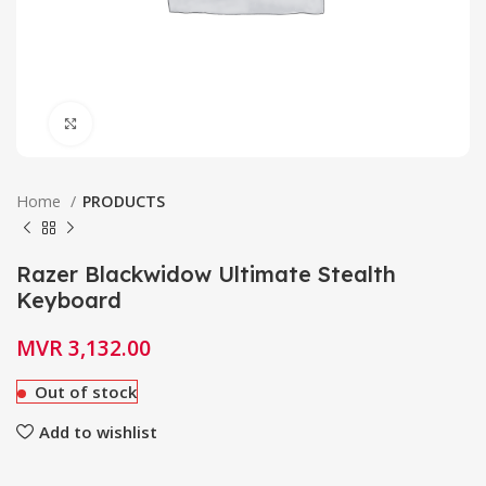
Click to enlarge
Home
PRODUCTS
Razer Blackwidow Ultimate Stealth
Keyboard
MVR
3,132.00
Out of stock
Add to wishlist