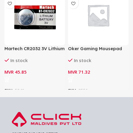
Martech CR2032 3V Lithium
Oker Gaming Mousepad
Battery BT-CR2032
PA-201
In stock
In stock
MVR
45.85
MVR
71.32
SKU:
5341
SKU:
3556