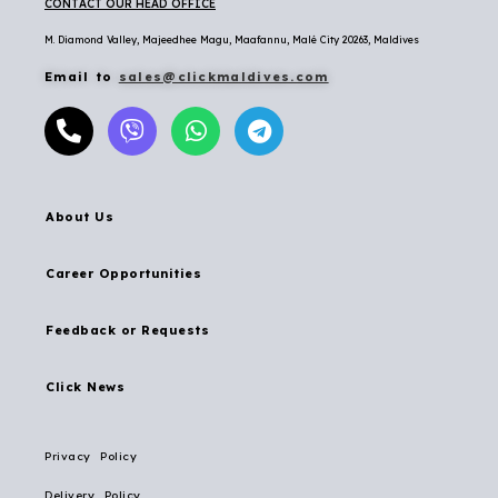
CONTACT OUR HEAD OFFICE
M. Diamond Valley, Majeedhee Magu,
Maafannu,
Malé City 20263, Maldives
Email to
sales@clickmaldives.com
About Us
Career Opportunities
Feedback or Requests
Click News
Privacy Policy
Delivery Policy