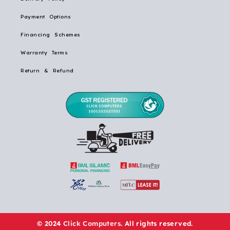
Payment Options
Financing Schemes
Warranty Terms
Return & Refund
© 2024
Click Computers
. All rights reserved.