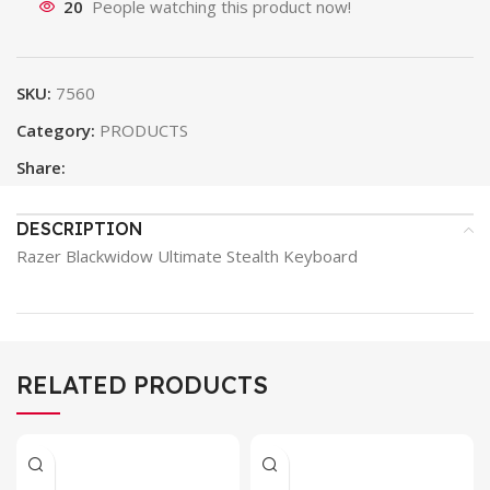
20
People watching this product now!
SKU:
7560
Category:
PRODUCTS
Share:
DESCRIPTION
Razer Blackwidow Ultimate Stealth Keyboard
RELATED PRODUCTS