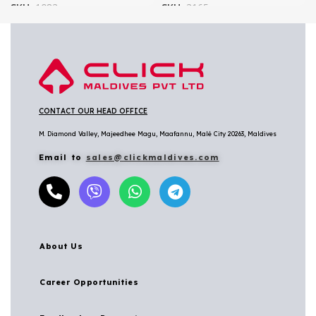
SKU:
1083
SKU:
3165
CONTACT OUR HEAD OFFICE
M. Diamond Valley, Majeedhee Magu,
Maafannu,
Malé City 20263, Maldives
Email to
sales@clickmaldives.com
About Us
Career Opportunities