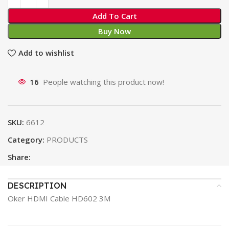
Add To Cart
Buy Now
Add to wishlist
16
People watching this product now!
SKU:
6612
Category:
PRODUCTS
Share:
DESCRIPTION
Oker HDMI Cable HD602 3M