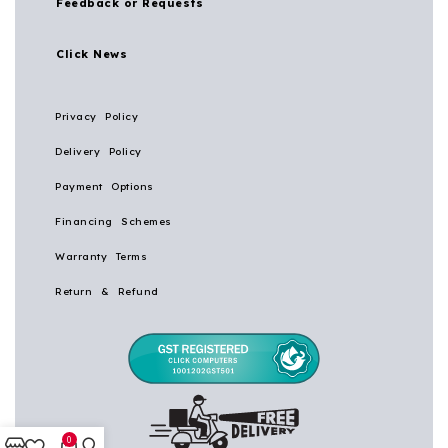
Feedback or Requests
Click News
Privacy Policy
Delivery Policy
Payment Options
Financing Schemes
Warranty Terms
Return & Refund
0