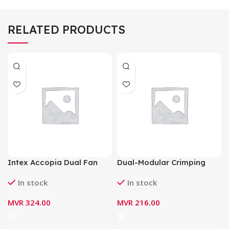
RELATED PRODUCTS
Intex Accopia Dual Fan
Dual-Modular Crimping
Switching Mode Power
Tool HT-500
In stock
In stock
Supply 600Watt IT-30F2
MVR
324.00
MVR
216.00