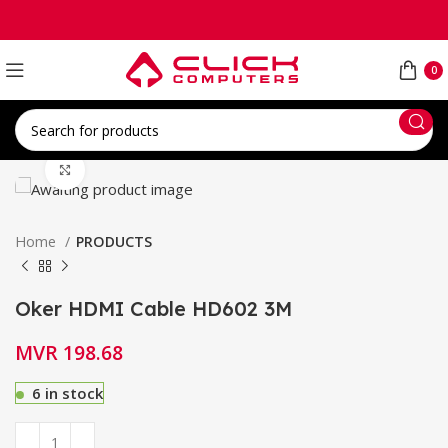
0
Click to enlarge
Home
PRODUCTS
Oker HDMI Cable HD602 3M
MVR
198.68
6 in stock