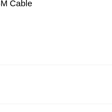
5M Cable