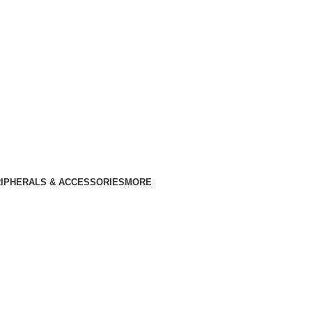
IPHERALS & ACCESSORIES
MORE