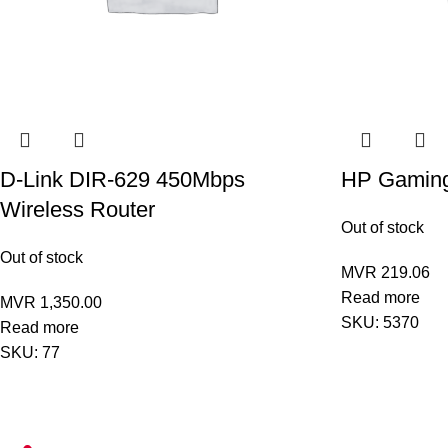
D-Link DIR-629 450Mbps
HP Gamin
Wireless Router
Out of stock
Out of stock
MVR
219.06
Read more
MVR
1,350.00
SKU:
5370
Read more
SKU:
77