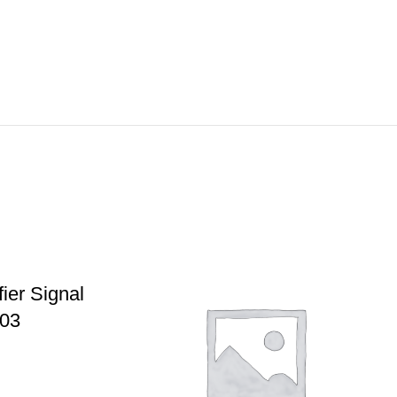
ier Signal
003