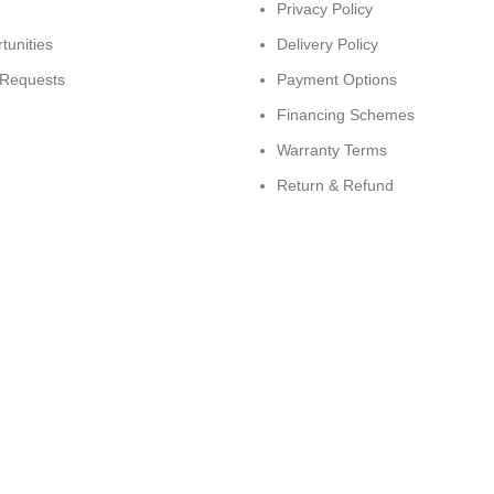
Privacy Policy
tunities
Delivery Policy
 Requests
Payment Options
Financing Schemes
Warranty Terms
Return & Refund