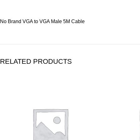
No Brand VGA to VGA Male 5M Cable
RELATED PRODUCTS