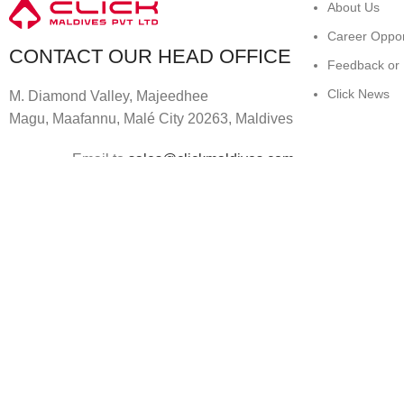
About Us
Career Oppor
CONTACT OUR HEAD OFFICE
Feedback or
Click News
M. Diamond Valley, Majeedhee
Magu,
Maafannu,
Malé City 20263, Maldives
Email to
sales@clickmaldives.com
© 2024
Click Computers
. All rights reserved.
Shop
0
Wishlist
0
items
Cart