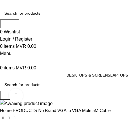
Search
0
Wishlist
Login / Register
0
items
MVR
0.00
Menu
0
items
MVR
0.00
DESKTOPS & SCREENS
LAPTOPS 
Search
Click to enlarge
Home
PRODUCTS
No Brand VGA to VGA Male 5M Cable