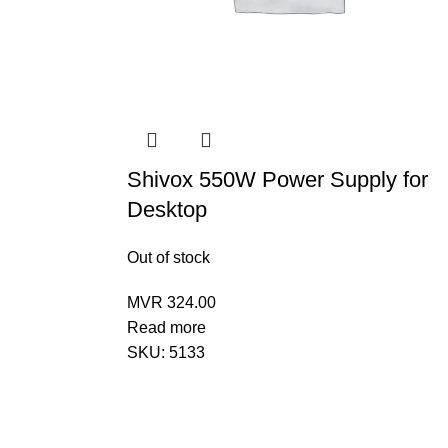
Shivox 550W Power Supply for
Desktop
Out of stock
MVR
324.00
Read more
SKU:
5133