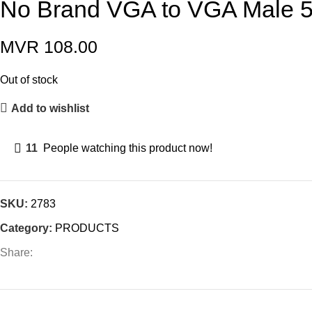
No Brand VGA to VGA Male 
MVR
108.00
Out of stock
Add to wishlist
11
People watching this product now!
SKU:
2783
Category:
PRODUCTS
Share: