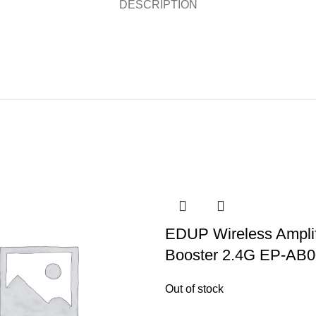
DESCRIPTION
EDUP Wireless Amplif
Booster 2.4G EP-AB
Out of stock