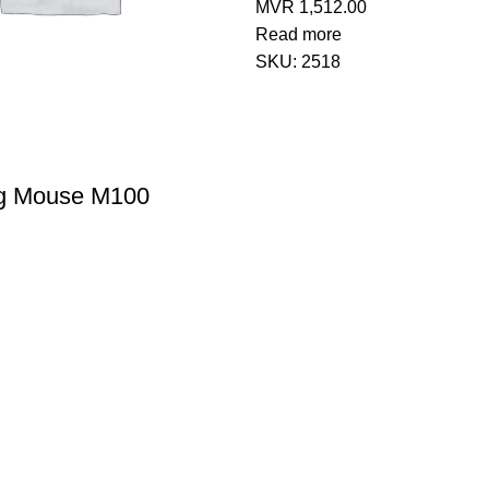
MVR
1,512.00
Read more
SKU:
2518
g Mouse M100