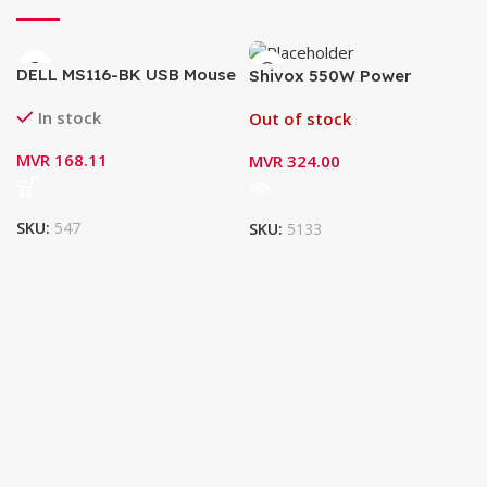
DELL MS116-BK USB Mouse
Shivox 550W Power
Supply for Desktop
In stock
Out of stock
MVR
168.11
MVR
324.00
SKU:
547
SKU:
5133