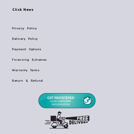
Click News
Privacy Policy
Delivery Policy
Payment Options
Financing Schemes
Warranty Terms
Return & Refund