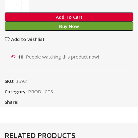
Add To Cart
Buy Now
Add to wishlist
10
People watching this product now!
SKU:
3592
Category:
PRODUCTS
Share:
RELATED PRODUCTS