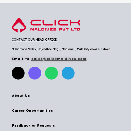
CONTACT OUR HEAD OFFICE
M. Diamond Valley, Majeedhee Magu,
Maafannu,
Malé City 20263, Maldives
Email to
sales@clickmaldives.com
About Us
Career Opportunities
Feedback or Requests