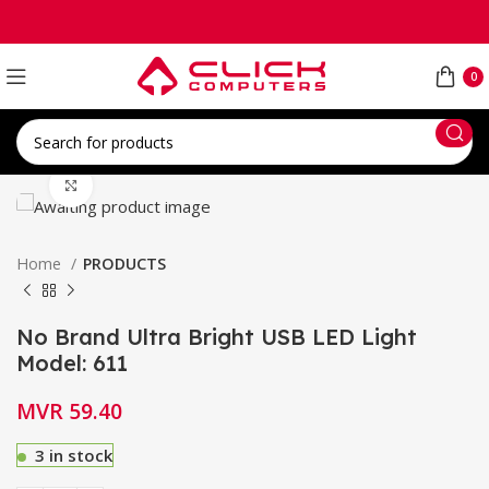
0
Click to enlarge
Home
PRODUCTS
No Brand Ultra Bright USB LED Light
Model: 611
MVR
59.40
3 in stock